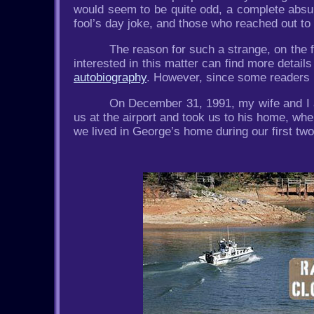
would seem to be quite odd, a complete absurd
fool’s day joke, and those who reached out t
The reason for such a strange, on the 
interested in this matter can find more details
autobiography
. However, since some readers ma
On December 31, 1991, my wife and I a
us at the airport and took us to his home, wh
we lived in George’s home during our first t