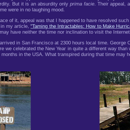
ity. But it is an absurdity only
prima facie
. Their appeal, 
o me were in no laughing mood.
face of it, appeal was that I happened to have resolved su
 in my article,
"Taming the Intractables: How to Make Hurr
y have neither the time nor inclination to visit the Internet,
rrived in San Francisco at 2300 hours local time. George O
ere we celebrated the New Year in quite a different way than 
wo months in the USA. What transpired during that time may 