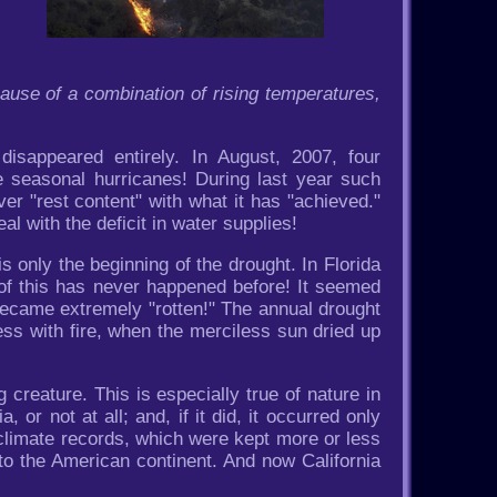
ause of a combination of rising temperatures,
disappeared entirely. In August, 2007, four
 seasonal hurricanes! During last year such
er "rest content" with what it has "achieved."
al with the deficit in water supplies!
s only the beginning of the drought. In Florida
of this has never happened before! It seemed
 became extremely "rotten!" The annual drought
ss with fire, when the merciless sun dried up
creature. This is especially true of nature in
a, or not at all; and, if it did, it occurred only
e climate records, which were kept more or less
 to the American continent. And now California