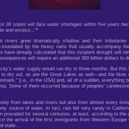
t 36 states will face water shortages within five years bec
te and excess..."
*
 rivers grew dramatically shallow and their tributaries 
s—inundated by the heavy rains that usually accompany the
have already calculated that this incipient drought will nev
onsequences will require an additional 300 billion dollars to de
city’s water supply would run dry in three months. But this i
 to dry out, as are the Great Lakes as well—and the likes 
Denmark." [i.e., in the USA] and, all of a sudden, everything
ornia. Some of them occurred because of peoples’ carelessne
nly from lakes and rivers but also from almost every living 
nly source of water. In fact, rain fell very rarely in Californi
n prevailed for several centuries, at least, according to th
ce the arrival of the first immigrants from Western Europe
ded state…