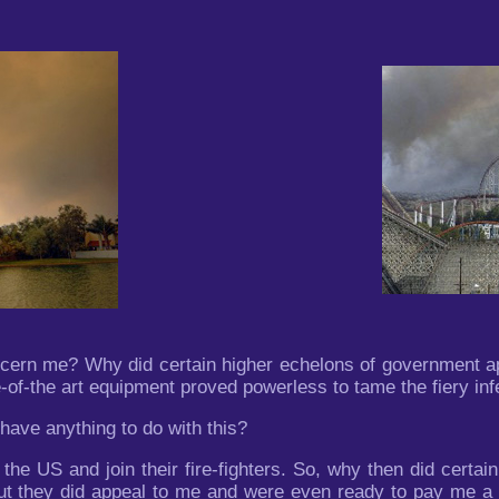
n me? Why did certain higher echelons of government app
e-of-the art equipment proved powerless to tame the fiery in
 have anything to do with this?
the US and join their fire-fighters. So, why then did certai
ut they did appeal to me and were even ready to pay me a