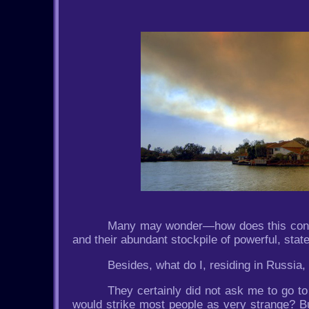
Many may wonder—how does this concer
and their abundant stockpile of powerful, stat
Besides, what do I, residing in Russia,
They certainly did not ask me to go to 
would strike most people as very strange? B