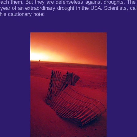
each them. But they are defenseless against droughts. The 
ar of an extraordinary drought in the USA. Scientists, call
his cautionary note: