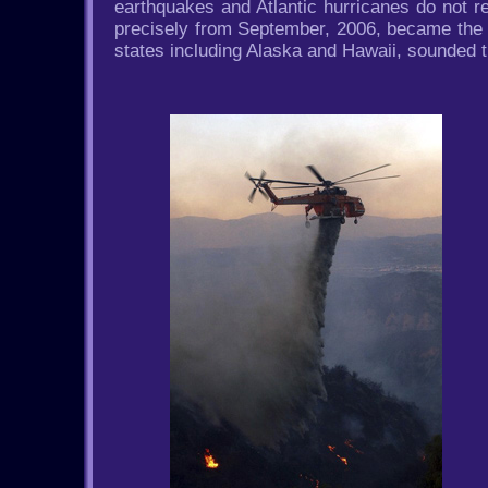
earthquakes and Atlantic hurricanes do not r
precisely from September, 2006, became the ye
states including Alaska and Hawaii, sounded t