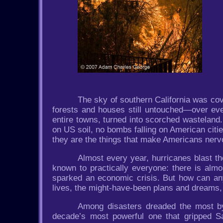
The sky of southern California was cov
forests and houses still untouched—over ever
entire towns, turned into scorched wasteland
on US soil, no bombs falling on American cit
they are the things that make Americans nerv
Almost every year, hurricanes blast th
known to practically everyone: there is almo
sparked an economic crisis. But how can any
lives, the might-have-been plans and dreams,
Among disasters dreaded the most by
decade’s most powerful one that gripped Sa