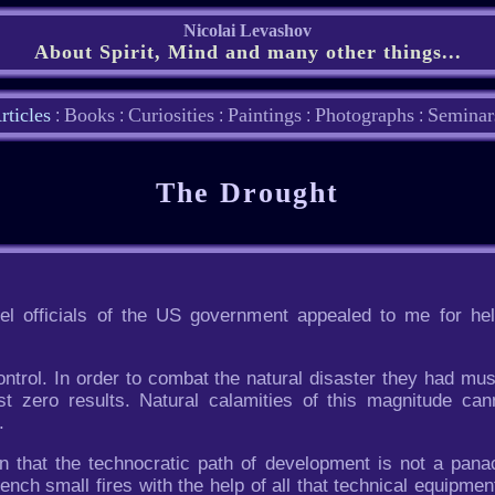
Nicolai Levashov
About Spirit, Mind and many other things...
rticles
Books
Curiosities
Paintings
Photographs
Seminar
:
:
:
:
:
The Drought
l officials of the US government appealed to me for hel
ontrol. In order to combat the natural disaster they had must
 zero results. Natural calamities of this magnitude can
.
n that the technocratic path of development is not a panac
ench small fires with the help of all that technical equipment