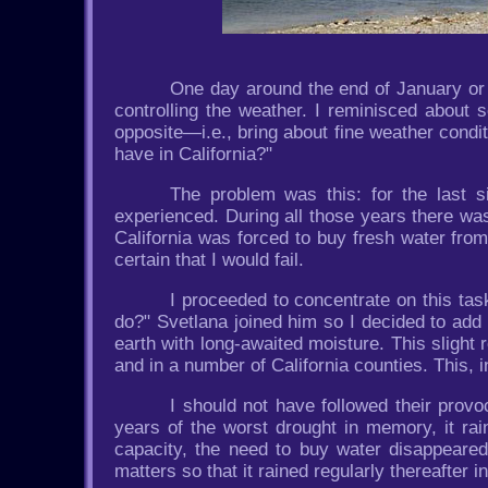
One day around the end of January or b
controlling the weather. I reminisced about 
opposite—i.e., bring about fine weather cond
have in California?"
The problem was this: for the last s
experienced. During all those years there wa
California was forced to buy fresh water from
certain that I would fail.
I proceeded to concentrate on this task
do?" Svetlana joined him so I decided to add 
earth with long-awaited moisture. This slight
and in a number of California counties. This, 
I should not have followed their provo
years of the worst drought in memory, it rain
capacity, the need to buy water disappeared,
matters so that it rained regularly thereafter in