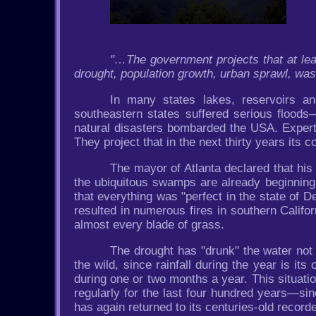
"…The government projects that at leas
drought, population growth, urban sprawl, was
In many states lakes, reservoirs and
southeastern states suffered serious flood
natural disasters bombarded the USA. Experts 
They project that in the next thirty years its c
The mayor of Atlanta declared that his 
the ubiquitous swamps are already beginning
that everything was "perfect in the state of 
resulted in numerous fires in southern Calif
almost every blade of grass.
The drought has "drunk" the water not o
the wild, since rainfall during the year is its o
during one or two months a year. This situatio
regularly for the last four hundred years—sin
has again returned to its centuries-old recor