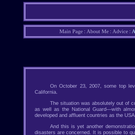
Main Page
About Me
Advice
A
:
:
:
On October 23, 2007, some top leve
California.
The situation was absolutely out of c
as well as the National Guard—with almost
developed and affluent countries as the USA
And this is yet another demonstratio
disasters are concerned. It is possible to qu