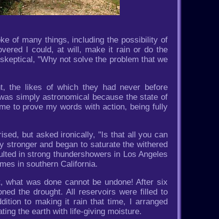
 of many things, including the possibility of
ered I could, at will, make it rain or do the
skeptical, "Why not solve the problem that we
t, the likes of which they had never before
 was simply astronomical because the state of
 me to prove my words with action, being fully
ed, but asked ironically, "Is that all you can
ly stronger and began to saturate the withered
sulted in strong thundershowers in Los Angeles
omes in southern California.
ut, what was done cannot be undone! After six
ned the drought. All reservoirs were filled to
ition to making it rain that time, I arranged
ating the earth with life-giving moisture.