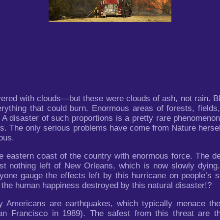
ered with clouds—but these were clouds of ash, not rain. Bl
ything that could burn. Enormous areas of forests, fields
. A disaster of such proportions is a pretty rare phenomeno
ies. The only serious problems have come from Nature hersel
ous.
e eastern coast of the country with enormous force. The de
st nothing left of New Orleans, which is now slowly dying.
one gauge the effects left by this hurricane on people’s 
 the human happiness destroyed by this natural disaster!?
 Americans are earthquakes, which typically menace thei
n Francisco in 1989). The safest from this threat are t