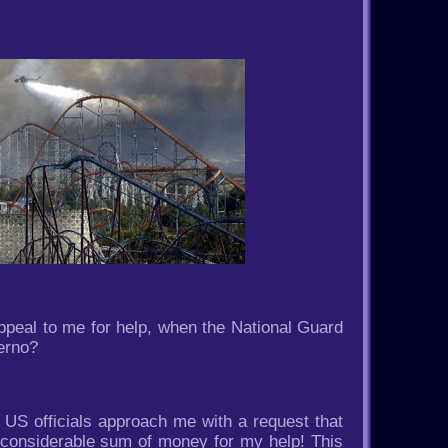
eal to me for help, when the National Guard
ferno?
n US officials approach me with a request that
 considerable sum of money for my help! This