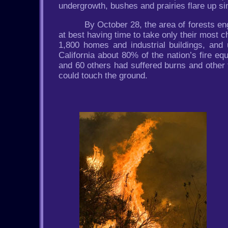
undergrowth, bushes and prairies flare up sim
By October 28, the area of forests en
at best having time to take only their most c
1,800 homes and industrial buildings, an
California about 80% of the nation’s fire eq
and 60 others had suffered burns and other 
could touch the ground.