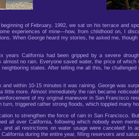
eginning of February, 1992, we sat on his terrace and spoke
some experiences of mine—how, from childhood on, I discov
itions. When George heard my stories, he asked me, though 
ix years California had been gripped by a severe drough
s almost no rain. Everyone saved water, the price of which
 neighboring states. After telling me all this, he challenged
 and within 10-15 minutes it was raining. George was surpris
a little more. Almost immediately the rain became noticeab
 reinforcement of my original maneuver in San Francisco re
in turn, triggered rather strong floods, which toppled many h
cation to strengthen the force of rain in San Francisco. B
ed all over California, following which nobody even mentio
 and all restrictions on water usage were canceled! In add
 California during the entire year, filling reservoirs and satur