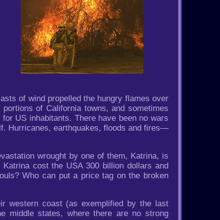
asts of wind propelled the hungry flames over
, portions of California towns, and sometimes
n for US inhabitants. There have been no wars
f. Hurricanes, earthquakes, floods and fires—
vastation wrought by one of them, Katrina, is
 Katrina cost the USA 300 billion dollars and
souls? Who can put a price tag on the broken
r western coast (as exemplified by the last
he middle states, where there are no strong