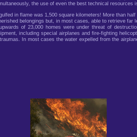
ultaneously, the use of even the best technical resources is 
gulfed in flame was 1,500 square kilometers! More than half
herished belongings but, in most cases, able to retrieve far
d upwards of 23,000 homes were under threat of destruct
uipment, including special airplanes and fire-fighting helico
traumas. In most cases the water expelled from the airplan