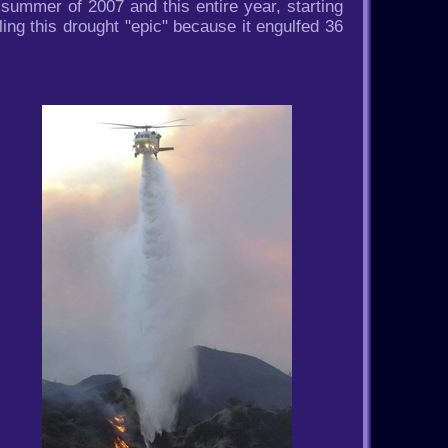
summer of 2007 and this entire year, starting
ing this drought "epic" because it engulfed 36