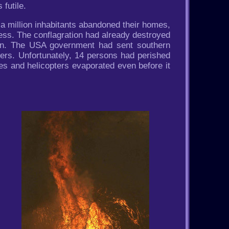
futile.
 a million inhabitants abandoned their homes,
 less. The conflagration had already destroyed
ion. The USA government had sent southern
pters. Unfortunately, 14 persons had perished
es and helicopters evaporated even before it