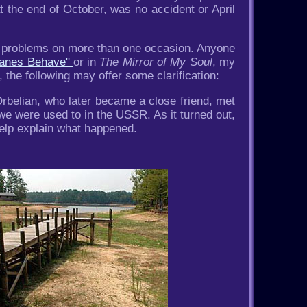
at the end of October, was no accident or April
ch problems on more than one occasion. Anyone
icanes Behave"
or in
The Mirror of My Soul
, my
 the following may offer some clarification:
rbelian, who later became a close friend, met
we were used to in the USSR. As it turned out,
help explain what happened.