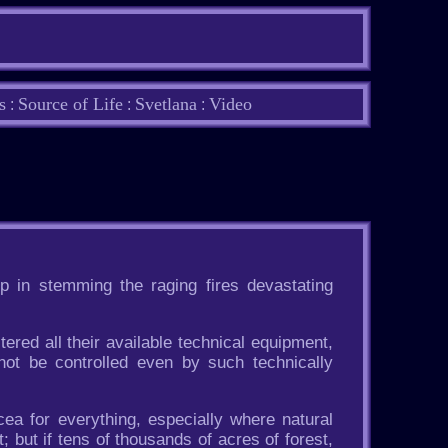
s
Source of Life
Svetlana
Video
:
:
:
p in stemming the raging fires devastating
ered all their available technical equipment,
not be controlled even by such technically
ea for everything, especially where natural
; but if tens of thousands of acres of forest,