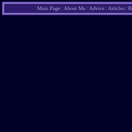
Main Page
About Me
Advice
Articles
B
:
:
:
: