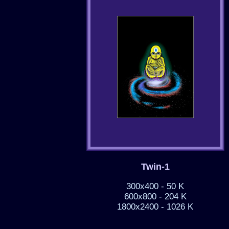
Twin-1
300x400 - 50 K
600x800 - 204 K
1800x2400 - 1026 K