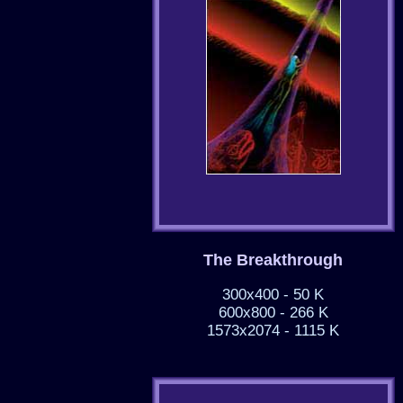
The Breakthrough
300x400 - 50 K
600x800 - 266 K
1573x2074 - 1115 K