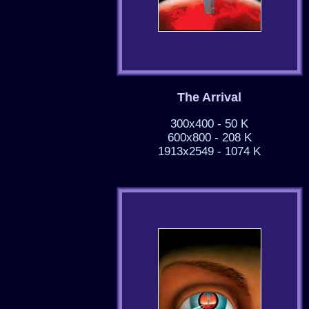
The Arrival
300x400 - 50 K
600x800 - 208 K
1913x2549 - 1074 K