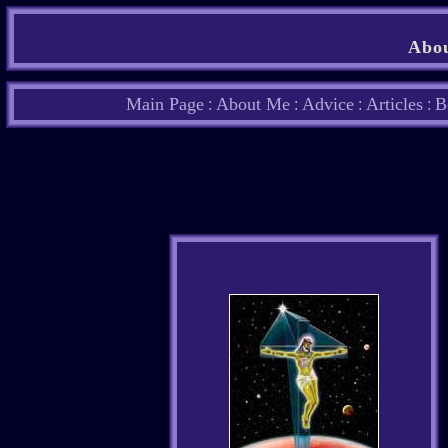
Abou
Main Page
About Me
Advice
Articles
B
:
:
:
: