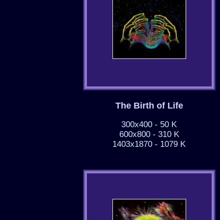
The Birth of Life
300x400 - 50 K
600x800 - 310 K
1403x1870 - 1079 K