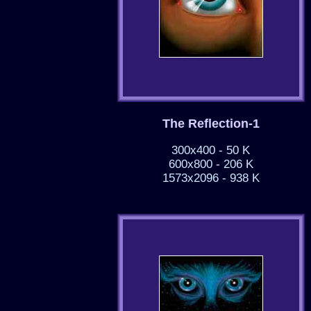
The Reflection-1
300x400 - 50 K
600x800 - 206 K
1573x2096 - 938 K