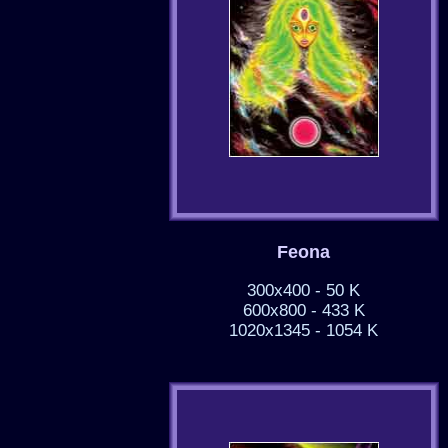
Feona
300x400 - 50 K
600x800 - 433 K
1020x1345 - 1054 K