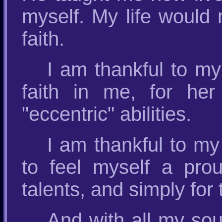
myself. My life would
faith.
I am thankful to m
faith in me, for he
"eccentric" abilities.
I am thankful to my
to feel myself a pro
talents, and simply for 
And with all my so