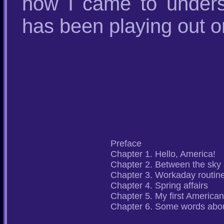
how I came to unders
has been playing out on
Preface
Chapter 1. Hello, America!
Chapter 2. Between the sky
Chapter 3. Workaday routin
Chapter 4. Spring affairs
Chapter 5. My first American
Chapter 6. Some words abou