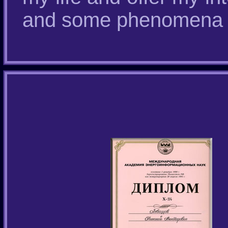
and some phenomena in