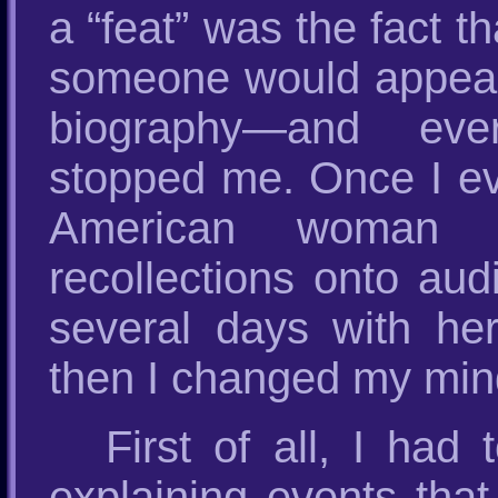
a “feat” was the fact 
someone would appear 
biography—and eve
stopped me. Once I e
American woman 
recollections onto au
several days with he
then I changed my mind
First of all, I had
explaining events tha