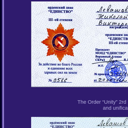
The Order “Unity” 2rd 
and unifica