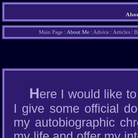
Abou
Main Page
About Me
Advice
Articles
B
:
:
:
:
H
ere I would like to
I give some official d
my autobiographic chr
my life and offer my in