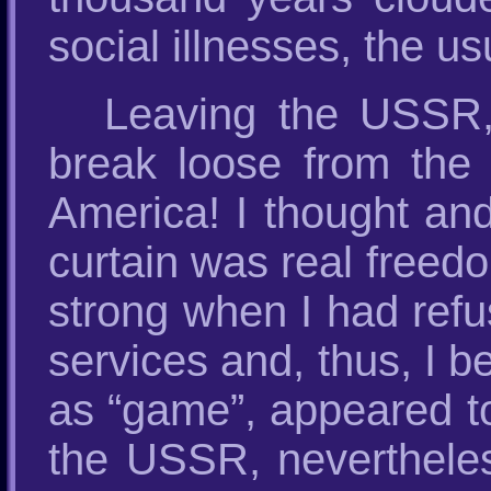
social illnesses, the u
Leaving the USSR, 
break loose from the 
America! I thought and
curtain was real freed
strong when I had refu
services and, thus, I b
as “game”, appeared to
the USSR, nevertheles