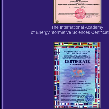
The International Academy
of Energyinformative Sciences Certifica