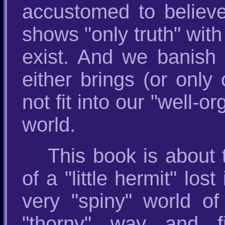
accustomed to believe
shows "only truth" wit
exist. And we banish w
either brings (or only
not fit into our "well-o
world.
This book is about th
of a "little hermit" l
very "spiny" world o
"thorny" way and f