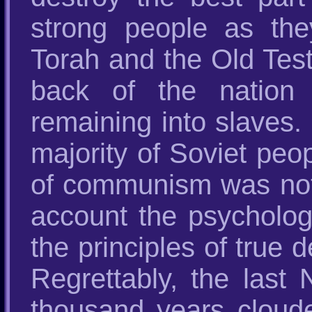
strong people as the
Torah and the Old Tes
back of the nation
remaining into slaves.
majority of Soviet peo
of communism was nothi
account the psycholo
the principles of true 
Regrettably, the last
thousand years cloud