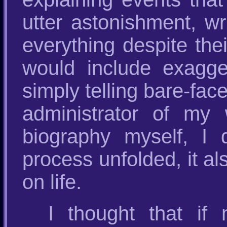
utter astonishment, wr
everything despite the
would include exagger
simply telling bare-fac
administrator of my 
biography myself, I
process unfolded, it a
on life.
I thought that i