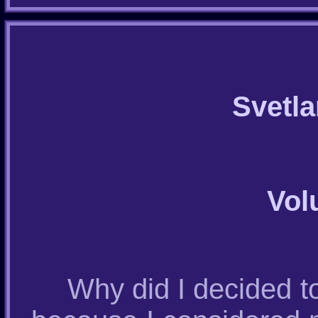
Svetl
Vol
Why did I decided to 