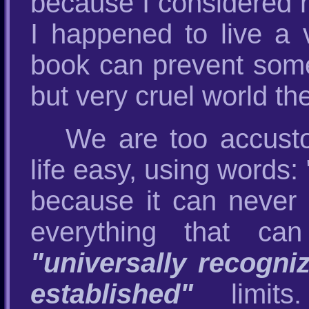
because I considered m
I happened to live a v
book can prevent someo
but very cruel world the
We are too accust
life easy, using words:
because it can never 
everything that ca
"universally recogni
established"
limits