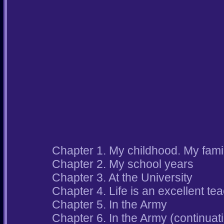
Chapter 1. My childhood. My famil
Chapter 2. My school years
Chapter 3. At the University
Chapter 4. Life is an excellent te
Chapter 5. In the Army
Chapter 6. In the Army (continuat