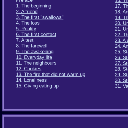
Preface
16. T
1. The beginning
17. Th
2. A friend
18. A
3. The first "swallows"
19. T
4. The loss
20. Un
5. Reality
21. U
6. The first contact
22. Th
7. A test
23. A 
8. The farewell
24. An
9. The awakening
25. St
10. Everyday life
26. St
11. The neighbours
27. St
12. Cookies
28. St
13. The fire that did not warm up
29. St
14. Loneliness
30. St
15. Giving eating up
31. V