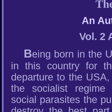
The
An Au
Vol. 2
B
eing born in the 
in this country for t
departure to the USA, 
the socialist regime
social parasites the p
destroy the best par