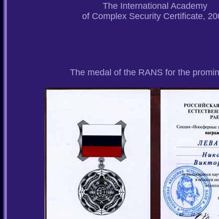
The International Academy
of Complex Security Certificate, 2
The medal of the RANS for the promine