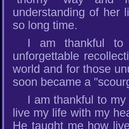
understanding of her l
so long time.
I am thankful to
unforgettable recollect
world and for those un
soon became a "scourge
I am thankful to my 
live my life with my he
He taught me how live