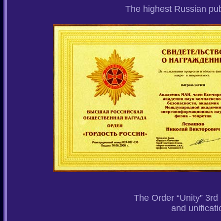
The highest Russian pu
The Order “Unity” 3rd 
and unificati