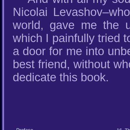
Nicolai Levashov–who 
world, gave me the u
which I painfully tried
a door for me into unb
best friend, without w
dedicate this book.