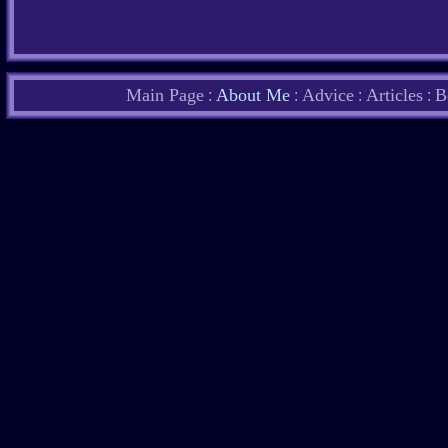
Main Page
About Me
Advice
Articles
B
:
:
:
: