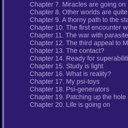
Chapter 7. Miracles are going on
Chapter 8. Other worlds are quite 
Chapter 9. A thorny path to the st
Chapter 10. The first encounter w
Chapter 11. The war with parasite
Chapter 12. The third appeal to 
Chapter 13. The contact?
Chapter 14. Ready for superabilit
Chapter 15. Study is light
Chapter 16. What is reality?
Chapter 17. My psi-toys
Chapter 18. Psi-generators
Chapter 19. Patching up the hole
Chapter 20. Life is going on