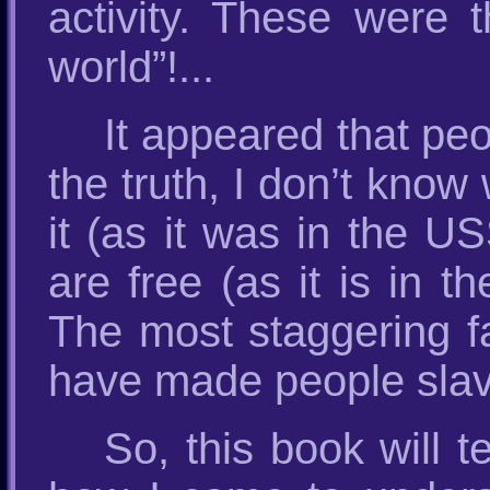
activity. These were 
world”!...
It appeared that peo
the truth, I don’t know
it (as it was in the U
are free (as it is in t
The most staggering fa
have made people slave
So, this book will 