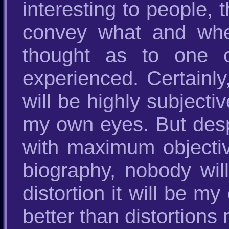
interesting to people,
convey what and whe
thought as to one o
experienced. Certainly
will be highly subjecti
my own eyes. But despite
with maximum objectiv
biography, nobody will
distortion it will be m
better than distortion