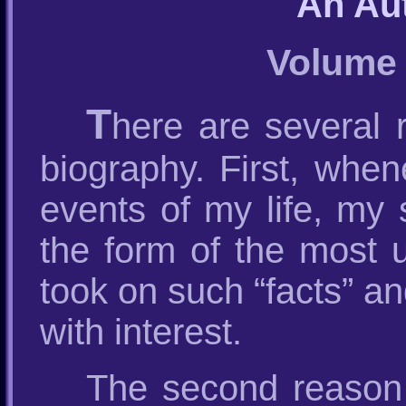
An Au
Volume 
T
here are several
biography. First, whe
events of my life, my
the form of the most u
took on such “facts” an
with interest.
The second reason 