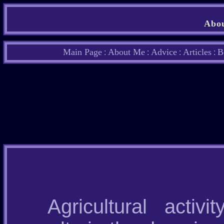
Abou
Main Page
About Me
Advice
Articles
B
:
:
:
:
Agricultural acti