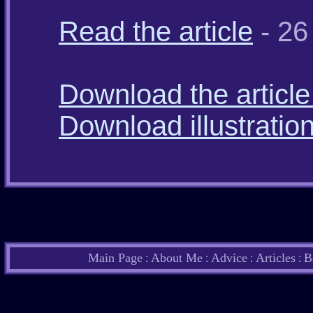
Read the article
- 26
Download the article 
Download illustratio
Main Page
About Me
Advice
Articles
B
:
:
:
: