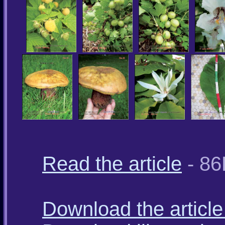
Read the article
- 86
Download the article 