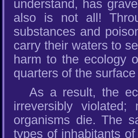
understand, has grave 
also is not all! Thr
substances and poisons
carry their waters to 
harm to the ecology o
quarters of the surface 
As a result, the ec
irreversibly violate
organisms die. The s
types of inhabitants o