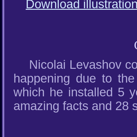
Download illustratio
Nicolai Levashov co
happening due to the 
which he installed 5 
amazing facts and 28 s