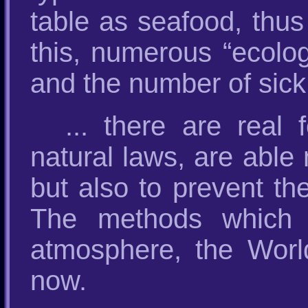
table as seafood, thus
this, numerous “ecolog
and the number of sick
... there are real
natural laws, are able 
but also to prevent th
The methods which c
atmosphere, the Worl
now.