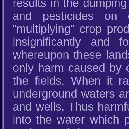
results in the dumping 
and pesticides on c
“multiplying” crop pro
insignificantly and f
whereupon these lands
only harm caused by 
the fields. When it r
underground waters and
and wells. Thus harmf
into the water which 