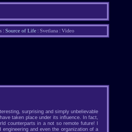
s
Source of Life
Svetlana
Video
:
:
:
nteresting, surprising and simply unbelievable
have taken place under its influence. In fact,
ld counterparts in a not so remote future! I
 engineering and even the organization of a