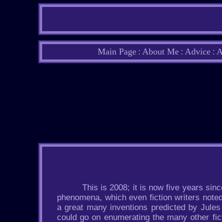
Main Page
About Me
Advice
A
:
:
:
This is 2008; it is now five years sin
phenomena, which even fiction writers noted f
a great many inventions predicted by Jules 
could go on enumerating the many other fic