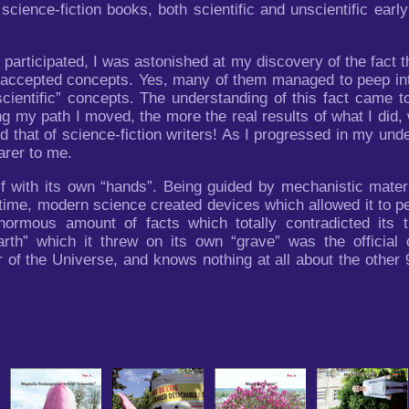
f science-fiction books, both scientific and unscientific ea
 participated, I was astonished at my discovery of the fact th
 accepted concepts. Yes, many of them managed to peep into t
“scientific” concepts. The understanding of this fact came
ng my path I moved, the more the real results of what I did,
d that of science-fiction writers! As I progressed in my unde
arer to me.
lf with its own “hands”. Being guided by mechanistic mater
ht time, modern science created devices which allowed it to
rmous amount of facts which totally contradicted its th
 earth” which it threw on its own “grave” was the offici
 of the Universe, and knows nothing at all about the other 9