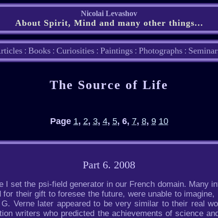
Nicolai Levashov
About Spirit, Mind and many other things...
rticles
Books
Curiosities
Paintings
Photographs
Seminar
:
:
:
:
:
The Source of Life
Page
1
,
2
,
3
,
4
,
5
, 6,
7
,
8
,
9
10
Part 6. 2008
ce I set the psi-field generator in our French domain. Many i
or their gift to foresee the future, were unable to imagine, 
G. Verne later appeared to be very similar to their real wor
tion writers who predicted the achievements of science and