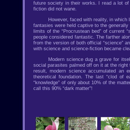
future society in their works. I read a lot o
fiction did not wane.
However, faced with reality, in which I
fantasies were held captive to the generally
limits of the “Procrustean bed” of current 
people considered fantastic. The farther alo
from the version of both official “science” an
with science and science-fiction became cle
Modern science dug a grave for itse
social parasites palmed off on it at the rig
result, modern science accumulated an eno
theoretical foundation. The last “clod of
“knowledge” of only about 10% of the matter
call this 90% “dark matter”!