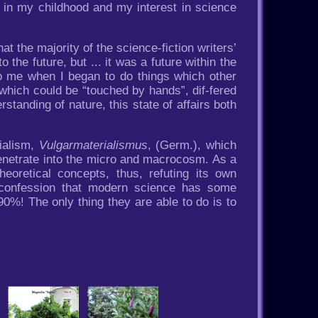
rly in my childhood and my interest in science
at the majority of the science-fiction writers’
he future, but ... it was a future within the
 to me when I began to do things which other
 which could be “touched by hands”, dif-fered
rstanding of nature, this state of affairs both
ialism,
Vulgarmaterialismus
, (Germ.), which
 penetrate into the micro and macrocosm. As a
eoretical concepts, thus, refuting its own
al confession that modern science has some
0%! The only thing they are able to do is to