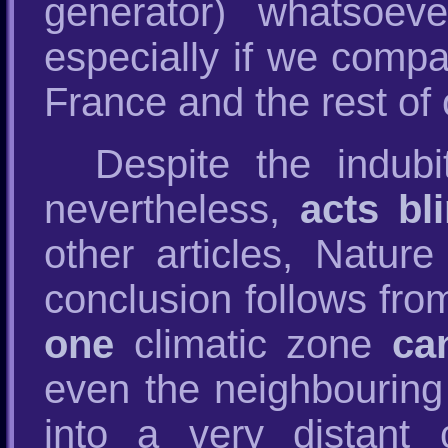
generator) whatsoev
especially if we comp
France and the rest of 
Despite the indubi
nevertheless,
acts bl
other articles, Natur
conclusion follows from
one
climatic zone
ca
even the neighbouring 
into a very distant 