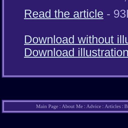
Read the article
- 93
Download without ill
Download illustratio
Main Page
About Me
Advice
Articles
B
:
:
:
: