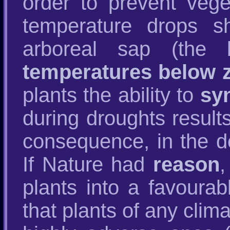
order to prevent veg
temperature drops s
arboreal sap (the
temperatures below 
plants the ability to
sy
during droughts result
consequence, in the de
If Nature had
reason
,
plants into a favoura
that plants of any clim