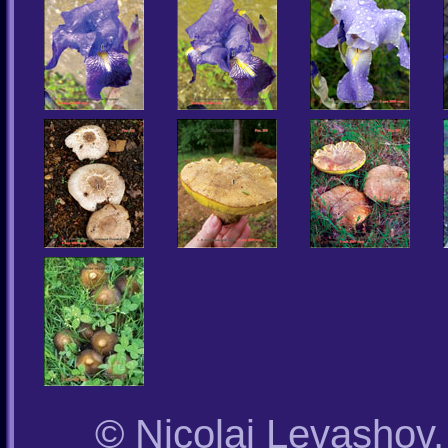
© Nicolai Levashov,