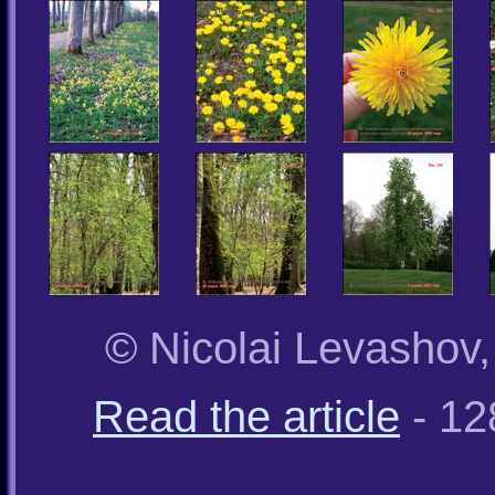
© Nicolai Levashov
Read the article
- 12