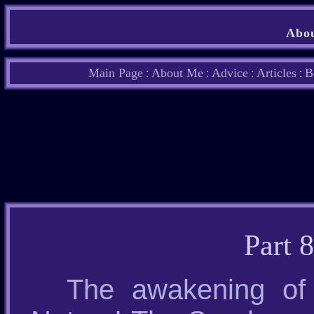
Abou
Main Page
About Me
Advice
Articles
B
:
:
:
:
Part 
The awakening of 