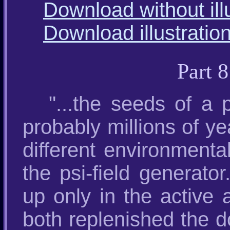
Download without ill
Download illustratio
Part 
"...the seeds of a
probably millions of ye
different environmenta
the psi-field generator
up only in the active 
both replenished the d