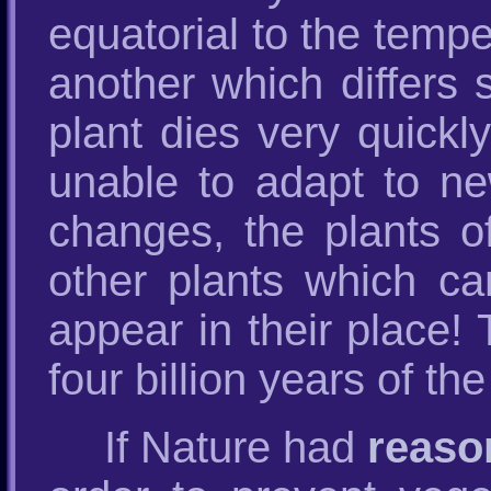
equatorial to the temp
another which differs s
plant dies very quickly
unable to adapt to ne
changes, the plants o
other plants which ca
appear in their place!
four billion years of th
If Nature had
reaso