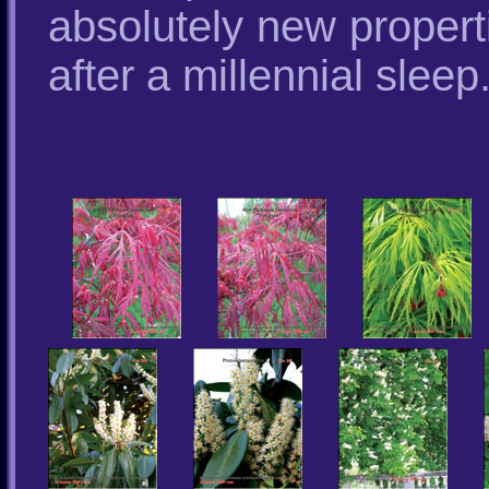
absolutely new properti
after a millennial sleep.