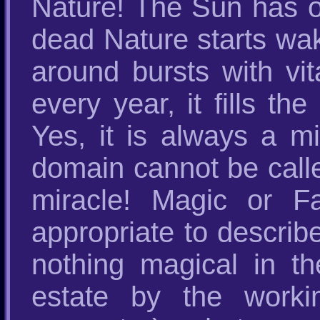
Nature! The Sun has o
dead Nature starts wak
around bursts with vit
every year, it fills t
Yes, it is always a m
domain cannot be calle
miracle! Magic or F
appropriate to describ
nothing magical in t
estate by the worki