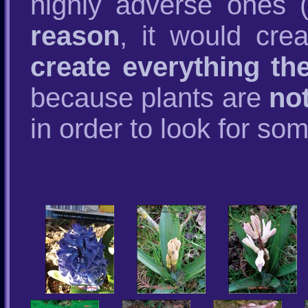
highly adverse ones (
reason
, it would cre
create everything th
because plants are
no
in order to look for so