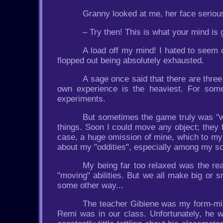
Granny looked at me, her face serious
– Try then! This is what your mind is g
A load off my mind! I hated to seem cl
flopped out being absolutely exhausted.
A sage once said that there are three
own experience is the heaviest. For som
experiments.
But sometimes the game truly was "wo
things. Soon I could move any object; they f
case, a huge omission of mine, which to my r
about my "oddities", especially among my 
My being far too relaxed was the re
"moving" abilities. But we all make big or 
some other way...
The teacher Gibiene was my form-mis
Remi was in our class. Unfortunately, he