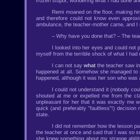
frozen stupor, wondering what I had done an
Remi moaned on the floor, making hims
and therefore could not know even approxi
ambulance, the teacher-mother came, and I st
– Why have you done that? – The tea
I looked into her eyes and could not
myself from the terrible shock of what I had
I can not say
what
the teacher saw in
happened at all. Somehow she managed to con
happened, although it was her son who was a
I could not understand it (nobody coul
shouted at me or expelled me from the cl
unpleasant for her that it was exactly me 
quick (and preferably "faultless"!) decisio
state.
I did not remember how the lesson pas
the teacher at once and said that I was so s
she knew something about my strange abili