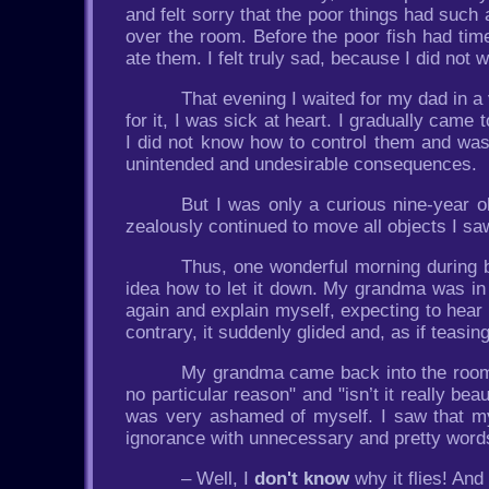
and felt sorry that the poor things had such a
over the room. Before the poor fish had tim
ate them. I felt truly sad, because I did not 
That evening I waited for my dad in 
for it, I was sick at heart. I gradually came
I did not know how to control them and wa
unintended and undesirable consequences.
But I was only a curious nine-year ol
zealously continued to move all objects I s
Thus, one wonderful morning during b
idea how to let it down. My grandma was in t
again and explain myself, expecting to hear
contrary, it suddenly glided and, as if teasi
My grandma came back into the room an
no particular reason" and "isn’t it really beau
was very ashamed of myself. I saw that
ignorance with unnecessary and pretty words.
– Well, I
don't know
why it flies! And