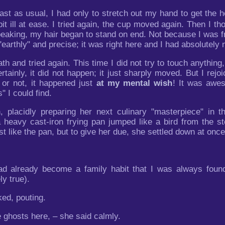
ast as usual, I had only to stretch out my hand to get the
 bit ill at ease. I tried again, the cup moved again. Then I 
peaking, my hair began to stand on end. Not because I was fr
arthly" and precise; it was right here and I had absolutely n
th and tried again. This time I did not try to touch anything
ainly, it did not happen; it just sharply moved. But I rejo
 or not, it happened just
at my mental wish
! It was awes
s" I could find.
placidly preparing her next culinary "masterpiece" in t
eavy cast-iron frying pan jumped like a bird from the stov
like the pan, but to give her due, she settled down at once
t had already become a family habit that I was always fou
ly true).
ed, pouting.
e ghosts here, – she said calmly.