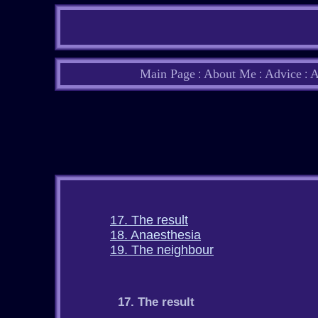
Main Page
About Me
Advice
A
:
:
:
17. The result
18. Anaesthesia
19. The neighbour
17. The result