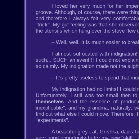
I loved her very much for her impert
groove. Although, of course, there were thi
and therefore I always felt very comforta
"trick". My gut feeling was that she observe
the utensils which hung over the stove flew d
– Well, well. It is much easier to bre
I almost suffocated with indignation
such... SUCH an event!!! I could not explai
so calmly. My indignation made not the slig
– It’s pretty useless to spend that m
My indignation had no limits! I coul
Unfortunately, I still was too small then to
themselves
. And the essence of producin
inexplicable", and my grandma, naturally, w
find out what else I could move. Therefore, 
"experiments".
A beautiful grey cat, Grishka, dad's f
very good opportunity to try my new "skill". 