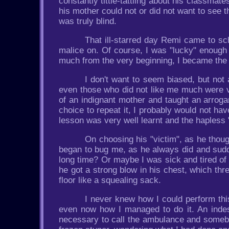
constantly tittle-tattling about his classmat
his mother could not or did not want to see th
was truly blind.
That ill-starred day Remi came to sc
malice on. Of course, I was "lucky" enough 
much from the very beginning, I became the 
I don't want to seem biased, but not
even those who did not like me much were ve
of an indignant mother and taught an arroga
choice to repeat it, I probably would not ha
lesson was very well learnt and the hapless 
On choosing his "victim", as he thoug
began to bug me, as he always did and sudd
long time? Or maybe I was sick and tired of
he got a strong blow in his chest, which thr
floor like a squealing sack.
I never knew how I could perform this
even now how I managed to do it. An inde
necessary to call the ambulance and someb