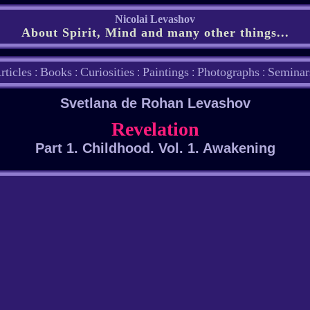
Nicolai Levashov
About Spirit, Mind and many other things...
rticles
Books
Curiosities
Paintings
Photographs
Seminar
:
:
:
:
:
Svetlana de Rohan Levashov
Revelation
Part 1. Childhood. Vol. 1. Awakening