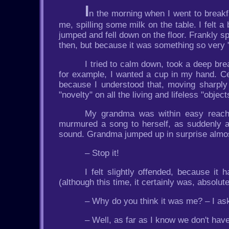
I
n the morning when I went to breakf
me, spilling some milk on the table. I felt a
jumped and fell down on the floor. Frankly s
then, but because it was something so very "e
I tried to calm down, took a deep brea
for example, I wanted a cup in my hand. Cert
because I understood that, moving sharply
"novelty" on all the living and lifeless "object
My grandma was within easy reach, 
murmured a song to herself, as suddenly a h
sound. Grandma jumped up in surprise almost 
– Stop it!
I felt slightly offended, because i
(although this time, it certainly was, absolute
– Why do you think it was me? – I ask
– Well, as far as I know we don't hav