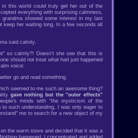
in this world could truly get her out of the
ccepted everything with surprising calmness,
my grandma showed some interest in my last
t keep her waiting long. In a few seconds all
dma said calmly.
nt" so calmly?! Doesn’t she see that this is
t one should not treat what had just happened
calm voice:
better go and read something.
at which seemed to me such an awesome thing?
ality
gave nothing but the "outer effects"
people's minds with "the mysticism of the
n to such understanding, I was only eager to
derstand" me to search for a new object of my
ng on the warm stove and decided that it was a
ll. Nothing happened. I concentrated and added