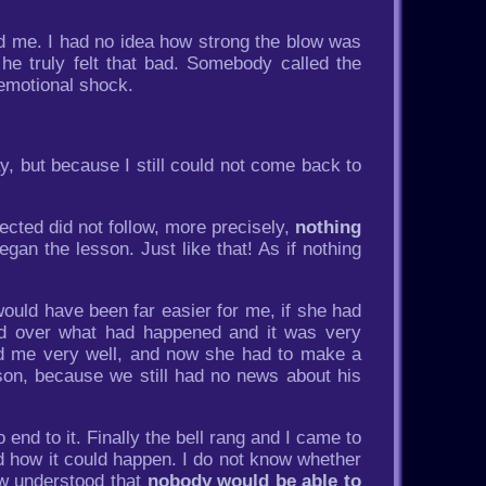
ed me. I had no idea how strong the blow was
e truly felt that bad. Somebody called the
 emotional shock.
, but because I still could not come back to
cted did not follow, more precisely,
nothing
an the lesson. Just like that! As if nothing
 would have been far easier for me, if she had
ed over what had happened and it was very
ted me very well, and now she had to make a
 son, because we still had no news about his
nd to it. Finally the bell rang and I came to
nd how it could happen. I do not know whether
ow understood that
nobody would be able to