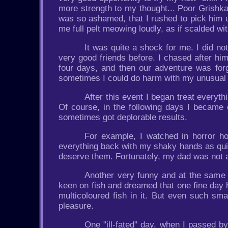
more strength to my thought... Poor Grishka 
was so ashamed, that I rushed to pick him u
me full pelt meowing loudly, as if scalded wit
It was quite a shock for me. I did 
very good friends before. I chased after him 
four days, and then our adventure was forg
sometimes I could do harm with my unusual "a
After this event I began treat every
Of course, in the following days I became 
sometimes got deplorable results.
For example, I watched in horror ho
everything back with my shaky hands as quic
deserve them. Fortunately, my dad was not a
Another very funny and at the same
keen on fish and dreamed that one fine day h
multicoloured fish in it. But even such sma
pleasure.
One "ill-fated" day, when I passed b