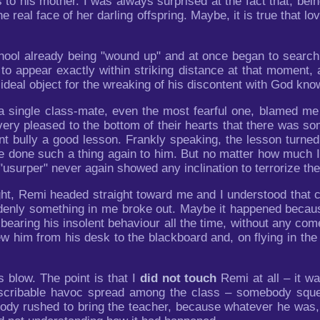
es to his mother. I was always surprised at the fact that, b
e real face of her darling offspring. Maybe, it is true that l
hool already being "wound up" and at once began to search 
to appear exactly within striking distance at that moment,
ideal object for the wreaking of his discontent with God kno
 a single class-mate, even the most fearful one, blamed me
ry pleased to the bottom of their hearts that there was s
nt bully a good lesson. Frankly speaking, the lesson turned 
ve done such a thing again to him. But no matter how much I 
"usurper" never again showed any inclination to terrorize the
ht, Remi headed straight toward me and I understood that co
enly something in me broke out. Maybe it happened because
 bearing his insolent behaviour all the time, without any c
ew him from his desk to the blackboard and, on flying in th
 blow. The point is that I
did not touch
Remi at all – it w
scribable havoc spread among the class – somebody squeak
ody rushed to bring the teacher, because whatever he was