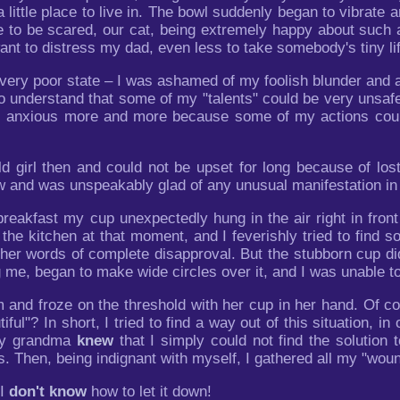
 little place to live in. The bowl suddenly began to vibrate 
e to be scared, our cat, being extremely happy about such a 
want to distress my dad, even less to take somebody's tiny li
a very poor state – I was ashamed of my foolish blunder and
 to understand that some of my "talents" could be very unsaf
s anxious more and more because some of my actions coul
d girl then and could not be upset for long because of lost
aw and was unspeakably glad of any unusual manifestation in
reakfast my cup unexpectedly hung in the air right in fron
he kitchen at that moment, and I feverishly tried to find som
 her words of complete disapproval. But the stubborn cup di
ng me, began to make wide circles over it, and I was unable to
d froze on the threshold with her cup in her hand. Of course
tiful"? In short, I tried to find a way out of this situation, 
 my grandma
knew
that I simply could not find the solution
 Then, being indignant with myself, I gathered all my "woun
 I
don't know
how to let it down!