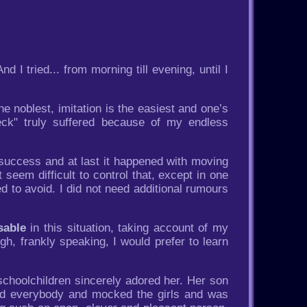
 I tried... from morning till evening, until I
e noblest, imitation is the easiest and one’s
ck" truly suffered because of my endless
success and at last it happened with moving
seem difficult to control that, except in one
d to avoid. I did not need additional rumours
sable
in this situation, taking account of my
h, frankly speaking, I would prefer to learn
choolchildren sincerely adored her. Her son
ed everybody and mocked the girls and was