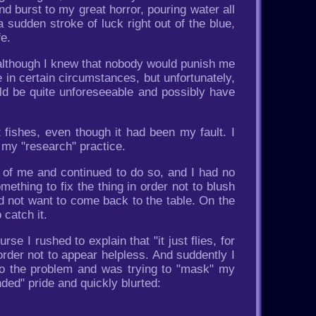
and burst to my great horror, pouring water all
sudden stroke of luck right out of the blue,
fe.
 although I knew that nobody would punish me
e in certain circumstances, but unfortunately,
d be quite unforeseeable and possibly have
 fishes, even though it had been my fault. I
 my "research" practice.
t of me and continued to do so, and I had no
ething to fix the thing in order not to blush
d not want to come back to the table. On the
 catch it.
 I rushed to explain that "it just flies, for
in order not to appear helpless. And suddently I
 to the problem and was trying to "mask" my
ded" pride and quickly blurted: