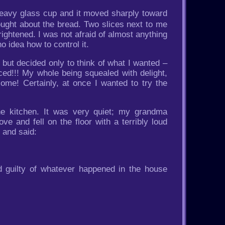
 heavy glass cup and it moved sharply toward
thought about the bread. Two slices next to me
ightened. I was not afraid of almost anything
o idea how to control it.
, but decided only to think of what I wanted –
iced!!! My whole being squealed with delight,
ome! Certainly, at once I wanted to try the
he kitchen. It was very quiet; my grandma
e and fell on the floor with a terribly loud
 and said:
nd guilty of whatever happened in the house