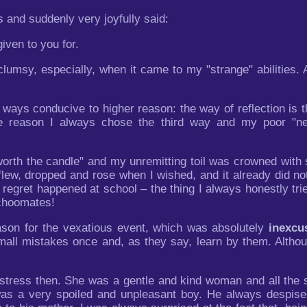
 and suddenly very joyfully said:
iven to you for.
umsy, especially, when it came to my "strange" abilities. And
 ways conducive to higher reason: the way of reflection is th
e reason I always chose the third way and my poor "ne
rth the candle" and my unremitting toil was crowned with 
lew, dropped and rose when I wished, and it already did not 
egret happened at school – the thing I always honestly trie
schoomates!
ason for the vexatious event, which was absolutely
inexcu
small mistakes once and, as they say, learn by them. Althoug
tress then. She was a gentle and kind woman and all the s
 was a very spoiled and unpleasant boy. He always despis