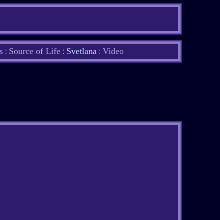
s
Source of Life
Svetlana
Video
:
:
: