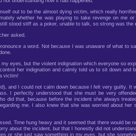
d not understanding how it had happened.
elf out to be the almost dying victim, which really horrifi
mately whether he was playing to take revenge on me or h
ill stood stiff as a poker, unable to talk, so strong was the
cher asked.
 pronounce a word. Not because I was unaware of what to say
 done.
 my eyes, but the violent indignation which everyone so expe
trol her indignation and calmly told us to sit down and beg
 victim!
d), and I could not calm down because I felt very guilty. It
ass. I perfectly understood that she must be very offend
who did that, because before the incident she always trea
n regarding me. I also knew that she was worried about her
sed. Time hung heavy and it seemed that there would be no e
orry about the incident, but that I honestly did not understa
ties or she just saw something in my eyes, but she someh