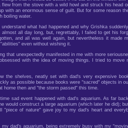
flew from the stove with a wild howl and struck his head on 
p with an enormous sense of guilt. But for some reason the
h boiling water.
not understand what had happened and why Grishka suddenly
almost all day long, but, regrettably, I failed to get his f
otten, and all was well again, but nevertheless it made m
bilities" even without wishing it.
thing that unexpectedly manifested in me with more serious
obsessed with the idea of moving things. I tried to move
w the shelves, neatly set with dad's very expensive books
kly as possible because books were "sacred" objects in ou
t home then and "the storm passed" this time.
 time sad event happened with dad's aquarium. As far ba
e would construct a large aquarium (which later he did); bu
ll "piece of nature" gave joy to my dad's heart and everyb
y my dad's aquarium, being extremely busy with my "moving"