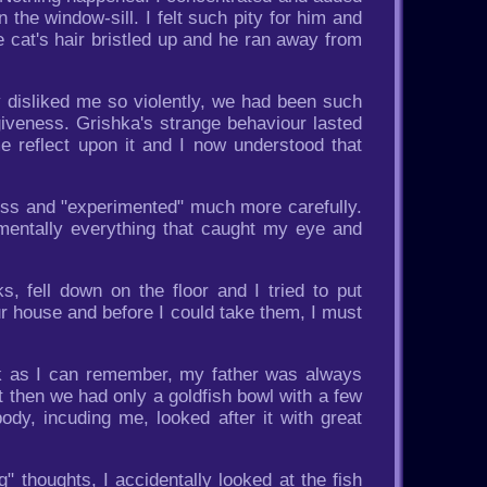
the window-sill. I felt such pity for him and
 cat's hair bristled up and he ran away from
 disliked me so violently, we had been such
orgiveness. Grishka's strange behaviour lasted
e reflect upon it and I now understood that
ness and "experimented" much more carefully.
 mentally everything that caught my eye and
, fell down on the floor and I tried to put
r house and before I could take them, I must
ck as I can remember, my father was always
t then we had only a goldfish bowl with a few
ody, incuding me, looked after it with great
 thoughts, I accidentally looked at the fish