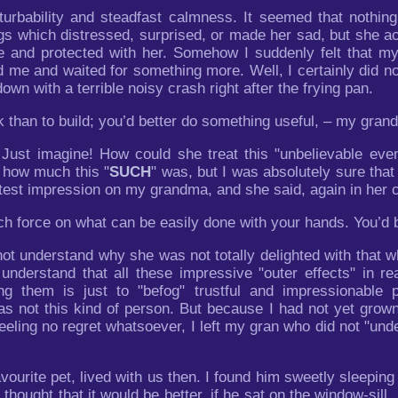
urbability and steadfast calmness. It seemed that nothing 
ngs which distressed, surprised, or made her sad, but she a
ble and protected with her. Somehow I suddenly felt that 
d me and waited for something more. Well, I certainly did no
own with a terrible noisy crash right after the frying pan.
ak than to build; you’d better do something useful, – my gran
! Just imagine! How could she treat this "unbelievable eve
n how much this "
SUCH
" was, but I was absolutely sure tha
htest impression on my grandma, and she said, again in her 
uch force on what can be easily done with your hands. You’d 
d not understand why she was not totally delighted with th
 understand that all these impressive "outer effects" in re
g them is just to "befog" trustful and impressionable 
as not this kind of person. But because I had not yet grow
feeling no regret whatsoever, I left my gran who did not "un
avourite pet, lived with us then. I found him sweetly sleepi
I thought that it would be better, if he sat on the window-si