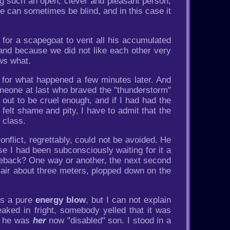
eing such an open, clever and pleasant person,
ove can sometimes be blind, and in this case it
for a scapegoat to vent all his accumulated
 and because we did not like each other very
ws what.
 for what happened a few minutes later. And
omeone at last who braved the "thunderstorm"
out to be cruel enough, and if I had had the
felt shame and pity, I have to admit that the
 class.
nflict, regrettably, could not be avoided. He
 I had been subconsciously waiting for it a
omeback? One way or another, the next second
e air about three meters, plopped down on the
as a pure
energy blow
, but I can not explain
ed in fright, somebody yelled that it was
, he was
her
now "disabled" son. I stood in a