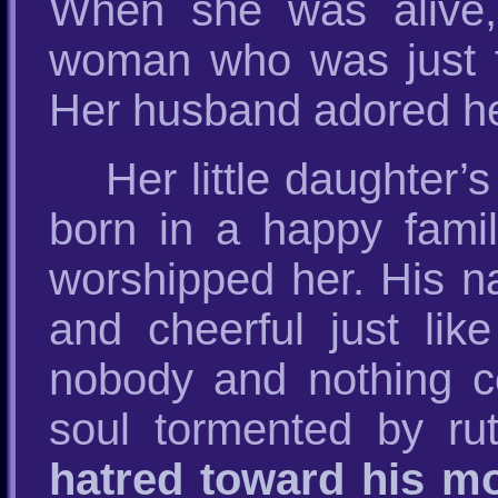
When she was alive,
woman who was just t
Her husband adored 
Her little daughter
born in a happy famil
worshipped her. His n
and cheerful just lik
nobody and nothing co
soul tormented by ru
hatred toward his mo