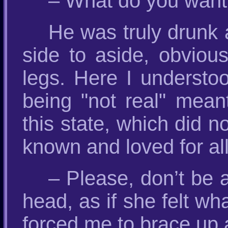
– What do you want
He was truly drunk 
side to aside, obvious
legs. Here I understo
being "not real" mean
this state, which did n
known and loved for all 
– Please, don’t be 
head, as if she felt wh
forced me to brace up