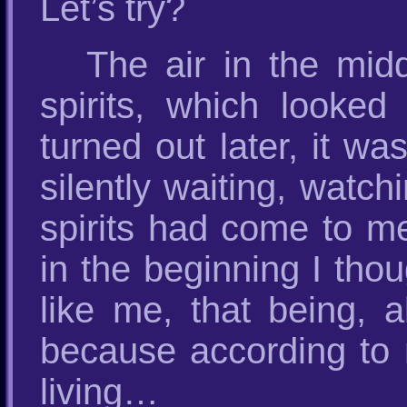
Let’s try?
The air in the mi
spirits, which looked
turned out later, it wa
silently waiting, watc
spirits had come to 
in the beginning I tho
like me, that being, a
because according to 
living…