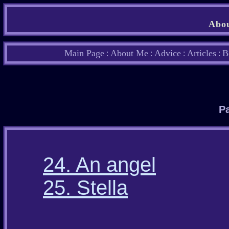
Abou
Main Page
About Me
Advice
Articles
B
:
:
:
:
Pa
24. An angel
25. Stella