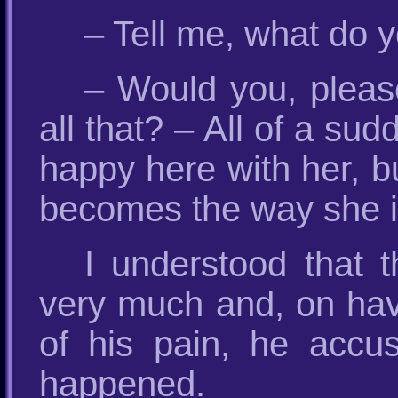
– Tell me, what do 
– Would you, pleas
all that? – All of a su
happy here with her, b
becomes the way she is
I understood that t
very much and, on hav
of his pain, he accu
happened.