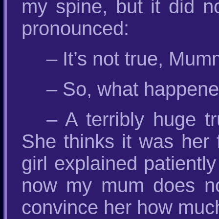
my spine, but it did n
pronounced:
– It’s not true, Mum
– So, what happened 
– A terribly huge 
She thinks it was her 
girl explained patiently
now my mum does not
convince her how much