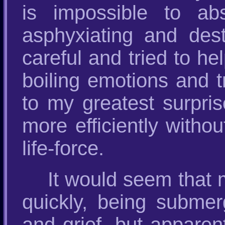
is impossible to ab
asphyxiating and des
careful and tried to he
boiling emotions and t
to my greatest surpris
more efficiently withou
life-force.
It would seem that 
quickly, being submer
and grief, but apparen