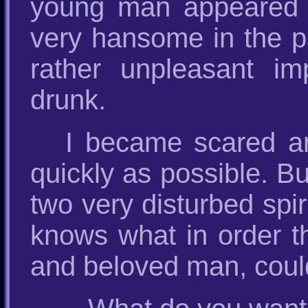
young man appeared 
very hansome in the pa
rather unpleasant i
drunk.
I became scared a
quickly as possible. Bu
two very disturbed spi
knows what in order t
and beloved man, could