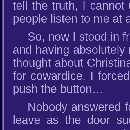
tell the truth, I cann
people listen to me at a
So, now I stood in fr
and having absolutely 
thought about Christin
for cowardice. I force
push the button…
Nobody answered for
leave as the door s