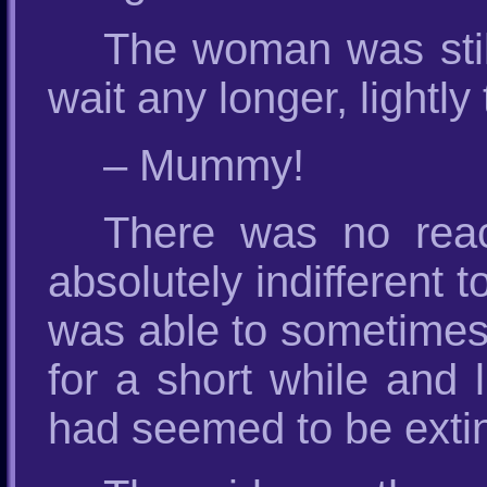
The woman was still
wait any longer, lightl
– Mummy!
There was no rea
absolutely indifferent t
was able to sometimes 
for a short while and l
had seemed to be extin