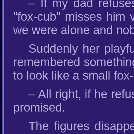
– If my dad refuse
"fox-cub" misses him 
we were alone and no
Suddenly her playf
remembered something 
to look like a small fox
– All right, if he ref
promised.
The figures disappea