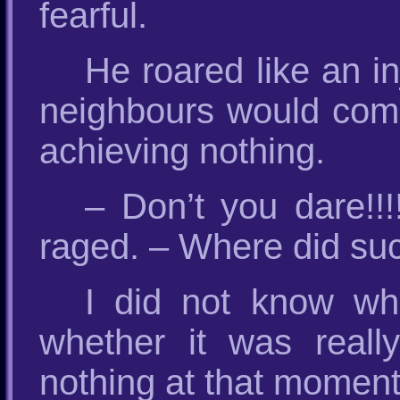
fearful.
He roared like an in
neighbours would come
achieving nothing.
– Don’t you dare!!!
raged. – Where did suc
I did not know wh
whether it was real
nothing at that moment