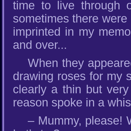
time to live through o
sometimes there were r
imprinted in my memo
and over...
When they appeared 
drawing roses for my 
clearly a thin but ver
reason spoke in a whis
– Mummy, please! We