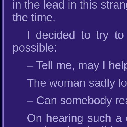
in the lead in this st
the time.
I decided to try t
possible:
– Tell me, may I he
The woman sadly loo
– Can somebody real
On hearing such a c