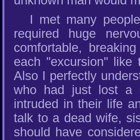
unknown man would m
I met many people
required huge nervo
comfortable, breaking 
each "excursion" like
Also I perfectly under
who had just lost a d
intruded in their life
talk to a dead wife, si
should have considered