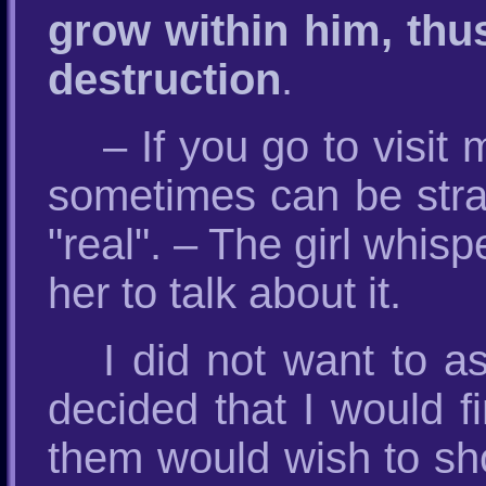
grow within him, thus
destruction
.
– If you go to visi
sometimes can be stra
"real". – The girl whisp
her to talk about it.
I did not want to 
decided that I would f
them would wish to sh