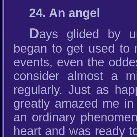
24. An angel
D
ays glided by u
began to get used to m
events, even the odde
consider almost a mi
regularly. Just as ha
greatly amazed me in
an ordinary phenomeno
heart and was ready to