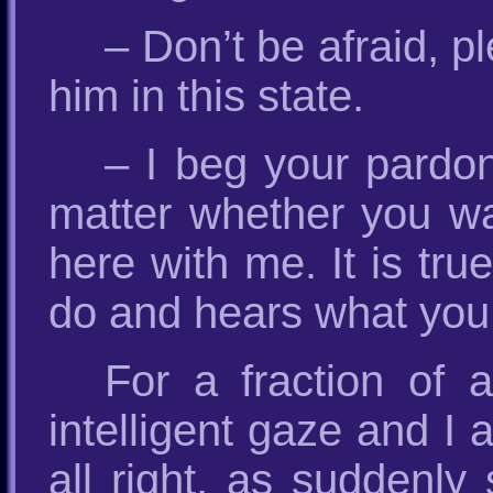
– Don’t be afraid, p
him in this state.
– I beg your pardon
matter whether you wan
here with me. It is tr
do and hears what you
For a fraction of
intelligent gaze and I 
all right, as suddenl