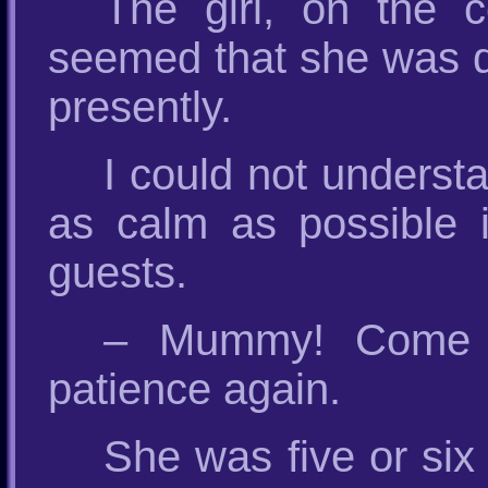
The girl, on the c
seemed that she was q
presently.
I could not underst
as calm as possible i
guests.
– Mummy! Come on
patience again.
She was five or si