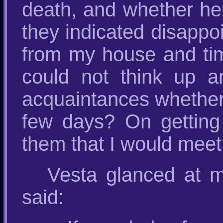
death, and whether her 
they indicated disappoi
from my house and tim
could not think up 
acquaintances whether 
few days? On getting t
them that I would meet
Vesta glanced at m
said: