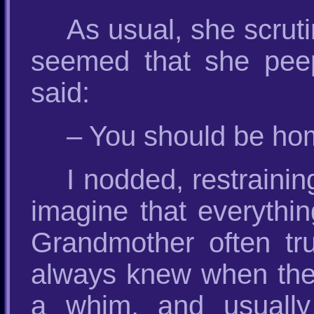
As usual, she scruti
seemed that she peepe
said:
– You should be home
I nodded, restrainin
imagine that everythin
Grandmother often tr
always knew when the 
a whim, and usually