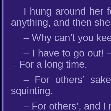
I hung around her f
anything, and then sh
– Why can’t you kee
– I have to go out! 
– For a long time.
– For others’ sak
squinting.
– For others’, and I 