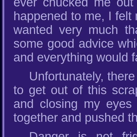
ever chucked me out o
happened to me, I felt 
wanted very much t
some good advice whic
and everything would fa
Unfortunately, ther
to get out of this scr
and closing my eyes t
together and pushed t
Danger is not fr