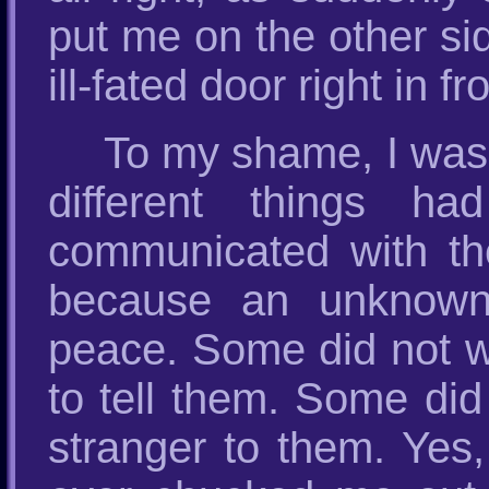
put me on the other si
ill-fated door right in f
To my shame, I was 
different things h
communicated with t
because an unknown 
peace. Some did not wan
to tell them. Some did
stranger to them. Yes,