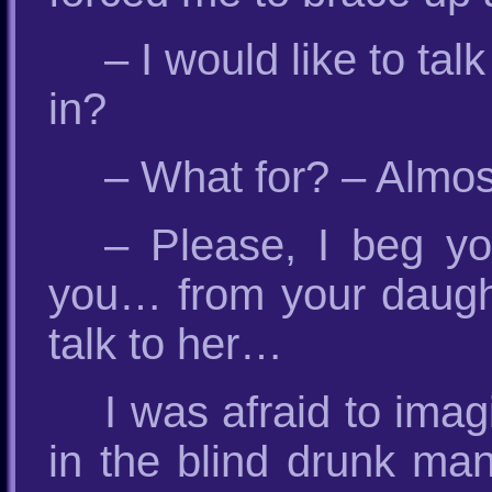
– I would like to tal
in?
– What for? – Almos
– Please, I beg yo
you… from your daught
talk to her…
I was afraid to ima
in the blind drunk man