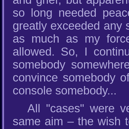
so long needed peac
greatly exceeded any s
as much as my forces,
allowed. So, I contin
somebody somewhere,
convince somebody of
console somebody...
All "cases" were v
same aim – the wish t