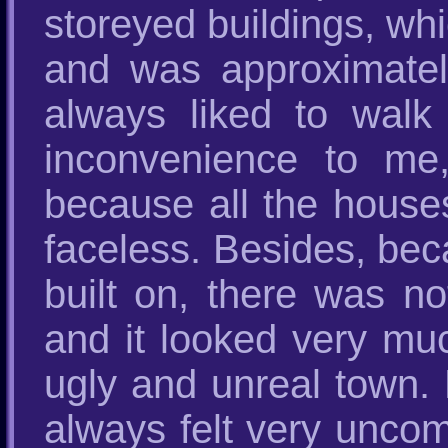
storeyed buildings, whi
and was approximately
always liked to wal
inconvenience to me, 
because all the house
faceless. Besides, bec
built on, there was no
and it looked very mu
ugly and unreal town. 
always felt very uncom