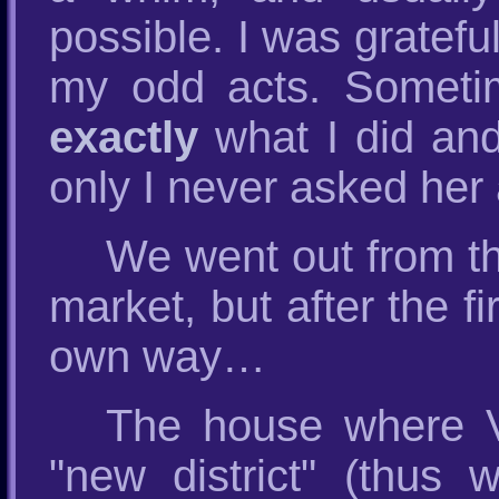
possible. I was gratefu
my odd acts. Someti
exactly
what I did and
only I never asked her 
We went out from th
market, but after the 
own way…
The house where Ves
"new district" (thus w