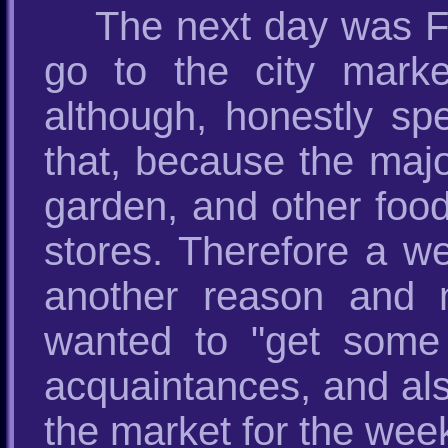
The next day was F
go to the city mark
although, honestly sp
that, because the majo
garden, and other food
stores. Therefore a we
another reason and 
wanted to "get some 
acquaintances, and als
the market for the wee