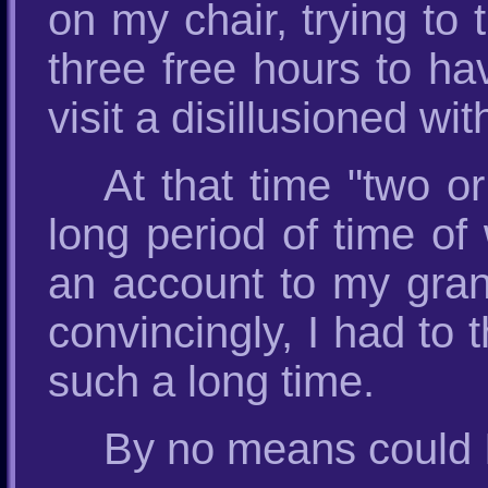
on my chair, trying to 
three free hours to h
visit a disillusioned with
At that time "two o
long period of time of
an account to my gran
convincingly, I had to 
such a long time.
By no means could 