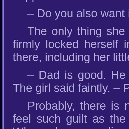
– Do you also want 
The only thing she
firmly locked herself 
there, including her li
– Dad is good. He 
The girl said faintly. –
Probably, there is 
feel such guilt as th