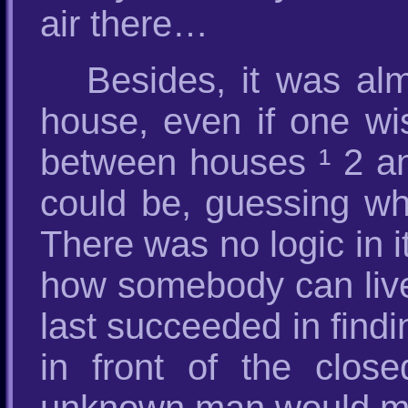
air there…
Besides, it was al
house, even if one wi
between houses ¹ 2 an
could be, guessing w
There was no logic in 
how somebody can live
last succeeded in findi
in front of the clos