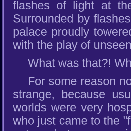
flashes of light at th
Surrounded by flashes o
palace proudly towered
with the play of unseen
What was that?! Who
For some reason nob
strange, because usua
worlds were very hosp
who just came to the "f