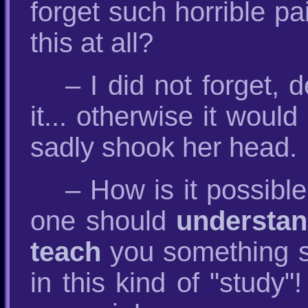
forget such horrible pa
this at all?
– I did not forget, 
it... otherwise it would
sadly shook her head.
– How is it possibl
one should
understa
teach
you something sp
in this kind of "study