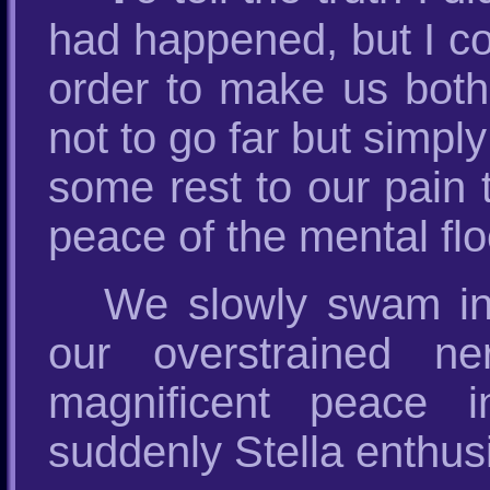
had happened, but I co
order to make us both
not to go far but simply
some rest to our pain 
peace of the mental floo
We slowly swam in t
our overstrained n
magnificent peace i
suddenly Stella enthusi