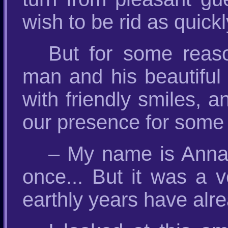
wish to be rid as quick
But for some reas
man and his beautiful
with friendly smiles, 
our presence for some
– My name is Anna, 
once... But it was a 
earthly years have alr