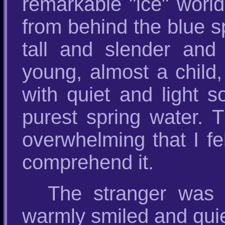
remarkable "ice" worl
from behind the blue sp
tall and slender and
young, almost a child,
with quiet and light 
purest spring water. 
overwhelming that I fe
comprehend it.
The stranger was n
warmly smiled and quie