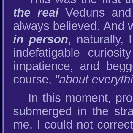
the real
Veduns and V
always believed. And 
in person
, naturally,
indefatigable curiosi
impatience, and begg
course,
"about everyth
In this moment, pro
submerged in the str
me, I could not correct