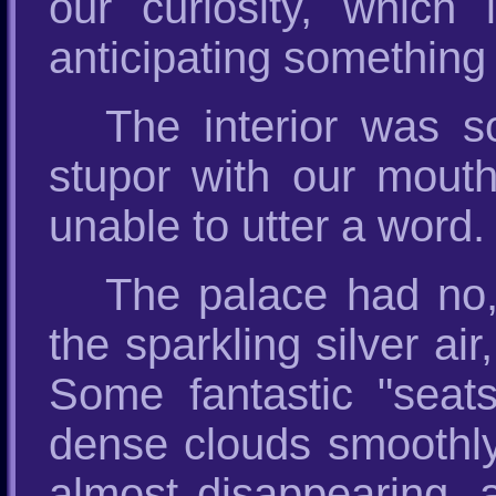
our curiosity, which 
anticipating something 
The interior was so
stupor with our mouth
unable to utter a word.
The palace had no, 
the sparkling silver air
Some fantastic "seats
dense clouds smoothly 
almost disappearing, as