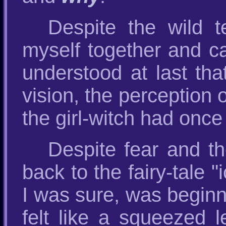
Despite the wild 
myself together and cal
understood at last tha
vision, the perception 
the girl-witch had once
Despite fear and the
back to the fairy-tale
I was sure, was beginni
felt like a squeezed 