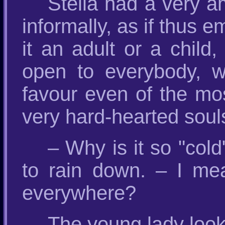
Stella had a very 
informally, as if thus
it an adult or a child
open to everybody, wh
favour even of the mo
very hard-hearted souls
– Why is it so "col
to rain down. – I me
everywhere?
The young lady looke