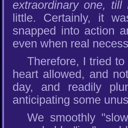
extraordinary one, til
little. Certainly, it 
snapped into action and
even when real necessi
Therefore, I tried 
heart allowed, and not
day, and readily pl
anticipating some unus
We smoothly "slow