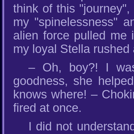
think of this "journey",
my "spinelessness" an
alien force pulled me i
my loyal Stella rushed 
– Oh, boy?! I wa
goodness, she helped
knows where! – Choking 
fired at once.
I did not understan