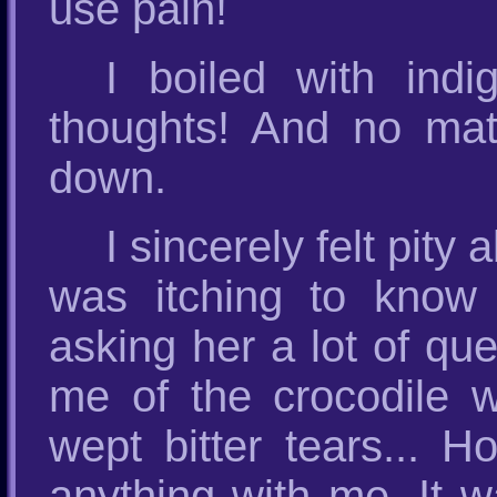
use pain!
I boiled with indi
thoughts! And no matt
down.
I sincerely felt pity
was itching to know
asking her a lot of qu
me of the crocodile w
wept bitter tears... 
anything with me. It wa