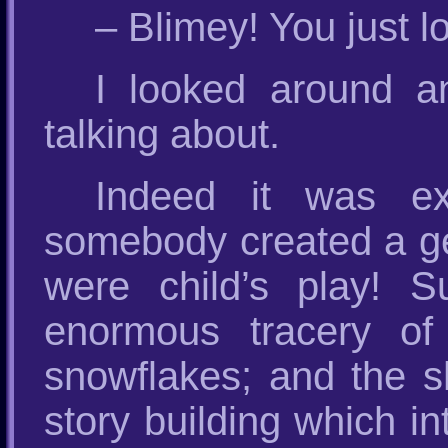
– Blimey! You just loo
I looked around 
talking about.
Indeed it was extr
somebody created a gen
were child’s play! S
enormous tracery of i
snowflakes; and the sh
story building which i