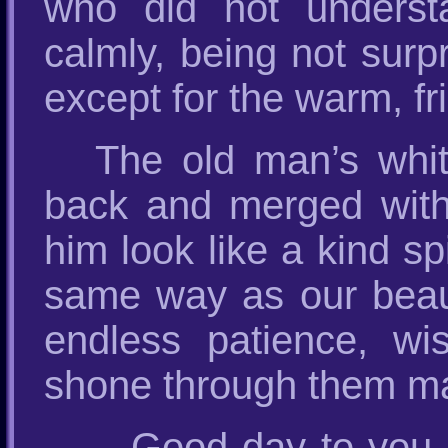
who did not underst
calmly, being not surp
except for the warm, fr
The old man’s white
back and merged with 
him look like a kind sp
same way as our beauti
endless patience, wi
shone through them mad
– Good day to you,