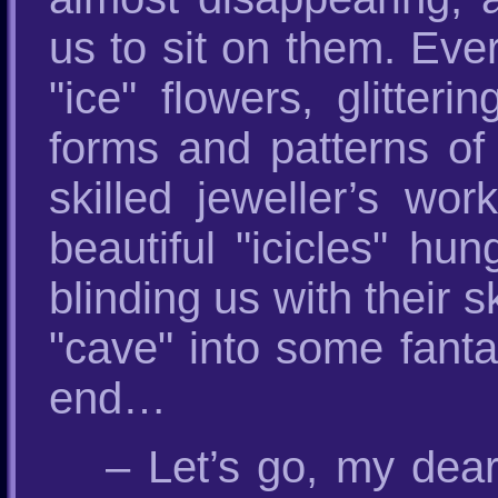
us to sit on them. Eve
"ice" flowers, glitter
forms and patterns of 
skilled jeweller’s wo
beautiful "icicles" hu
blinding us with their s
"cave" into some fanta
end…
– Let’s go, my dea