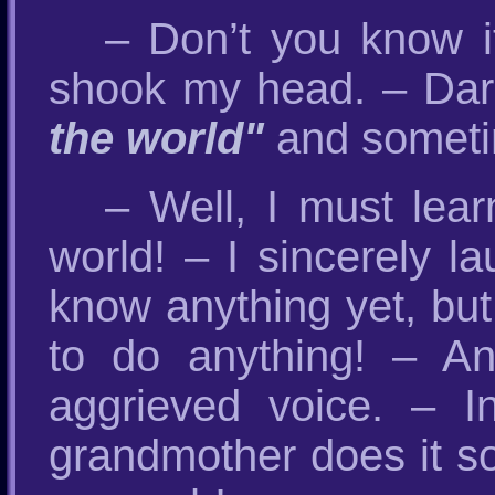
– Don’t you know it
shook my head. – Da
the world"
and someti
– Well, I must lear
world! – I sincerely l
know anything yet, but
to do anything! – And
aggrieved voice. – I
grandmother does it so