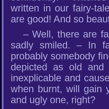
written in our fairy-
are good! And so beauti
– Well, there are fa
sadly smiled. – In f
probably somebody fin
depicted as old and u
inexplicable and cause
when burnt, will gain
and ugly one, right?