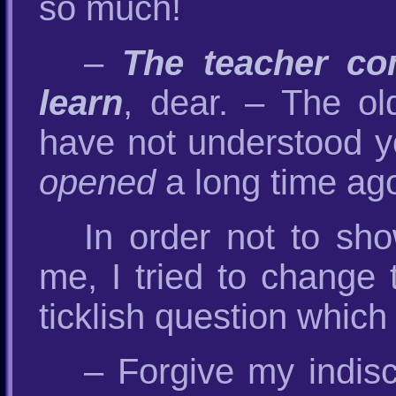
so much!
–
The teacher c
learn
, dear. – The ol
have not understood y
opened
a long time ag
In order not to sh
me, I tried to change 
ticklish question which
– Forgive my indis