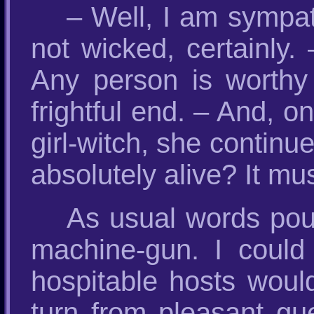
– Well, I am sympa
not wicked, certainly.
Any person is worthy
frightful end. – And, o
girl-witch, she continu
absolutely alive? It mu
As usual words poure
machine-gun. I could
hospitable hosts woul
turn from pleasant gu