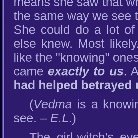
means she saw that whi
the same way we see t
She could do a lot o
else knew. Most likely
like the "knowing" one
came
exactly to us
. 
had helped betrayed 
(
Vedma
is a knowi
see. –
E.L
.)
The girl-witch’s e