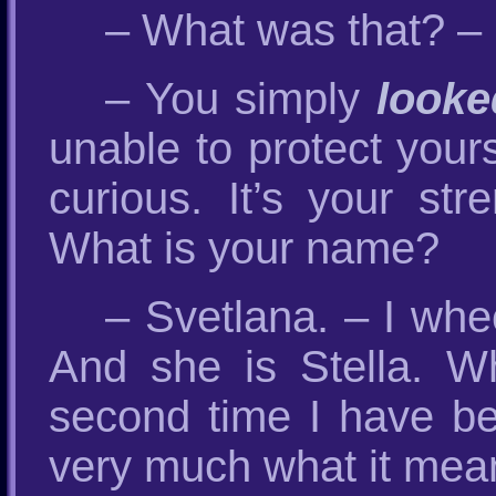
– What was that? – 
– You simply
looke
unable to protect yours
curious. It’s your st
What is your name?
– Svetlana. – I wh
And she is Stella. 
second time I have be
very much what it means