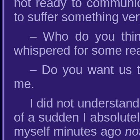
not ready to communica
to suffer something ve
– Who do you think
whispered for some re
– Do you want us to
me.
I did not understan
of a sudden I absolute
myself minutes ago
no