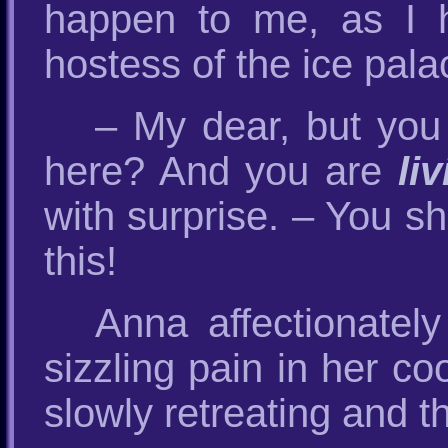
happen to me, as I h
hostess of the ice pala
– My dear, but you
here? And you are
li
with surprise. – You s
this!
Anna affectionately
sizzling pain in her co
slowly retreating and t