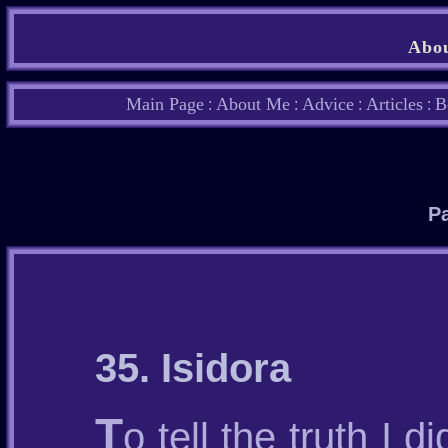
Abou
Main Page
About Me
Advice
Articles
B
:
:
:
:
Pa
35. Isidora
T
o tell the truth I d