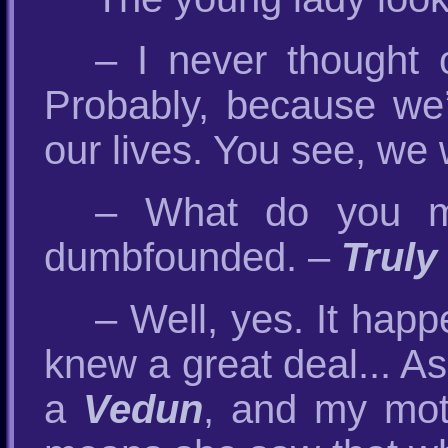
– I never thought 
Probably, because w
our lives. You see, we 
– What do you m
dumbfounded. –
Truly
– Well, yes. It hap
knew a great deal... A
a
Vedun
, and my mot