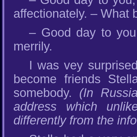
affectionately. – What 
– Good day to you 
merrily.
I was vey surprised
become friends Stell
somebody.
(In Russi
address which unlik
differently from the inf