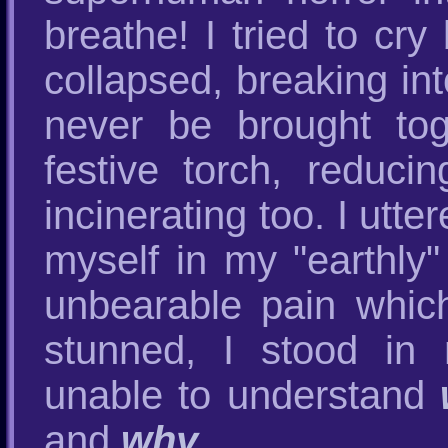
breathe! I tried to cr
collapsed, breaking int
never be brought tog
festive torch, reduc
incinerating too. I utt
myself in my "earthly"
unbearable pain which
stunned, I stood in
unable to understand
and
why
.