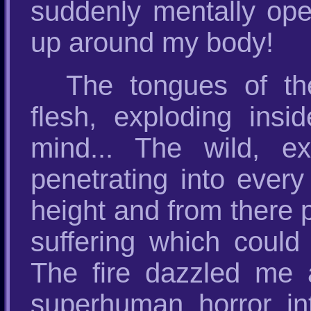
suddenly mentally open
up around my body!
The tongues of the
flesh, exploding in
mind... The wild, e
penetrating into every
height and from there
suffering which could
The fire dazzled me a
superhuman horror in