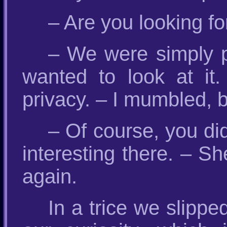
– Are you looking fo
– We were simply p
wanted to look at it
privacy. – I mumbled, 
– Of course, you did
interesting there. – S
again.
In a trice we slippe