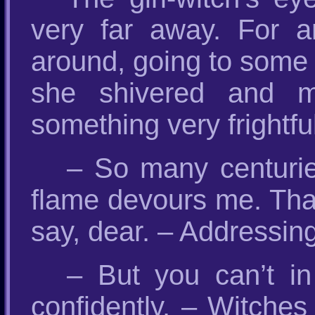
very far away. For 
around, going to some 
she shivered and mo
something very frightfu
– So many centurie
flame devours me. That
say, dear. – Addressing 
– But you can’t i
confidently. – Witches