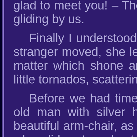
glad to meet you! – T
gliding by us.
Finally I understo
stranger moved, she lef
matter which shone an
little tornados, scatter
Before we had time
old man with silver h
beautiful arm-chair, as