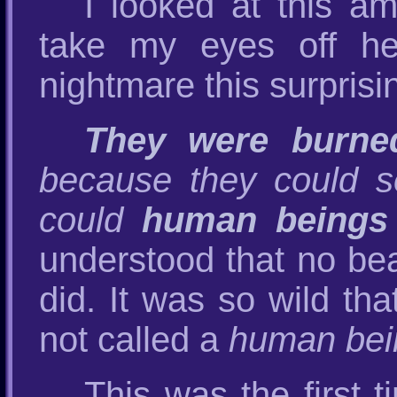
I looked at this am
take my eyes off he
nightmare this surprisi
They were burned
because they could 
could
human beings
understood that no be
did. It was so wild tha
not called a
human bei
This was the first 