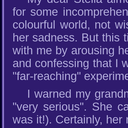
for some incomprehensi
colourful world, not w
her sadness. But this 
with me by arousing he
and confessing that I wa
"far-reaching" experim
I warned my grandm
"very serious". She c
was it!). Certainly, he