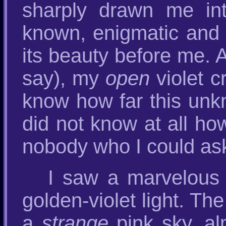
sharply drawn me in
known, enigmatic and 
its beauty before me. A
say), my
open
violet c
know how far this un
did not know at all h
nobody who I could as
I saw a marvelous e
golden-violet light. Th
a
strange
pink sky, al