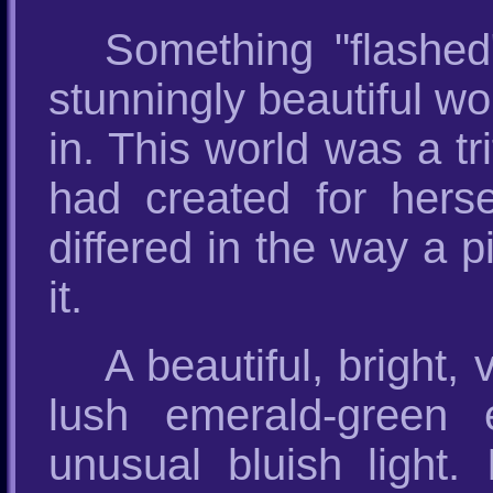
Something "flashe
stunningly beautiful wo
in. This world was a t
had created for hersel
differed in the way a p
it.
A beautiful, bright,
lush emerald-green e
unusual bluish light