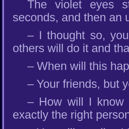
The violet eyes s
seconds, and then an 
– I thought so, you
others will do it and th
– When will this ha
– Your friends, but 
– How will I know 
exactly the right perso