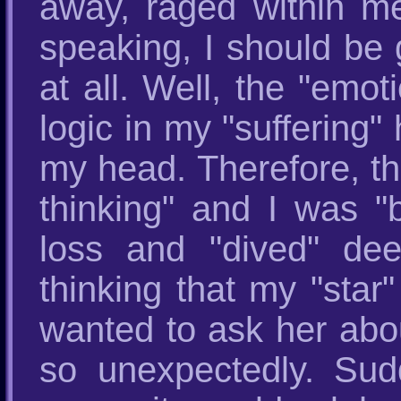
away, raged within me
speaking, I should be 
at all. Well, the "emot
logic in my "suffering"
my head. Therefore, th
thinking" and I was "b
loss and "dived" dee
thinking that my "sta
wanted to ask her abo
so unexpectedly. Sudd