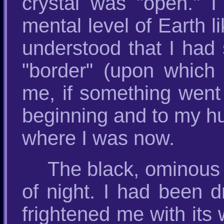
crystal was "open." 
mental level of Earth l
understood that I had s
"border" (upon which
me, if something went
beginning and to my hu
where I was now.
The black, ominous
of night. I had been d
frightened me with its 