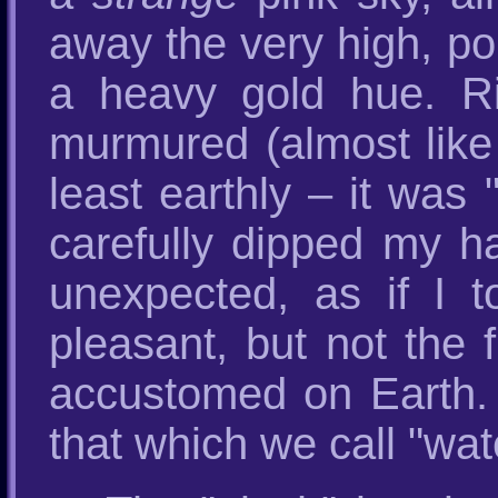
away the very high, po
a heavy gold hue. Ri
murmured (almost like 
least earthly – it was 
carefully dipped my ha
unexpected, as if I 
pleasant, but not the 
accustomed on Earth. 
that which we call "wat