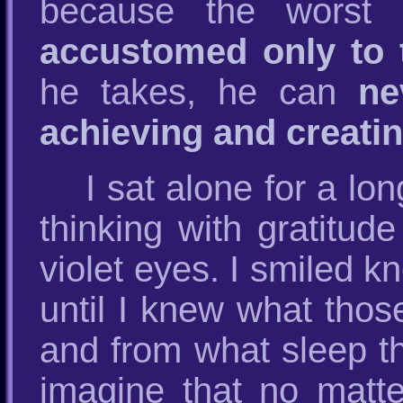
because the worst 
accustomed only to 
he takes, he can
ne
achieving and creati
I sat alone for a lo
thinking with gratitude
violet eyes. I smiled k
until I knew what thos
and from what sleep t
imagine that no matte