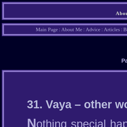
Abou
Main Page
About Me
Advice
Articles
B
:
:
:
:
Pa
31. Vaya – other w
N
othing special hap