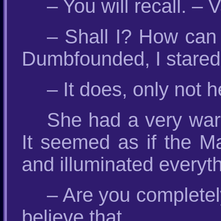
– You will recall. – 
– Shall I? How can 
Dumbfounded, I stared 
– It does, only not h
She had a very war
It seemed as if the M
and illuminated everyt
– Are you completely
believe that.