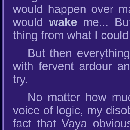
would happen over ma
would
wake
me... But
thing from what I could
But then everythin
with fervent ardour an
try.
No matter how much
voice of logic, my diso
fact that Vaya obviou