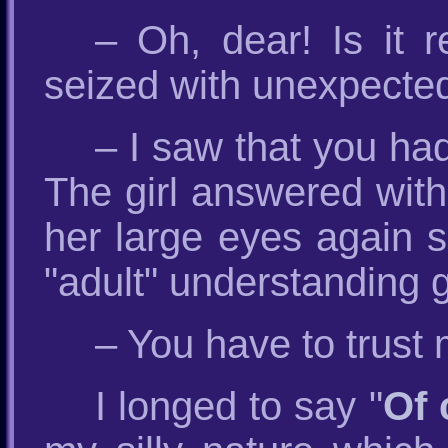
– Oh, dear! Is it 
seized with unexpecte
– I saw that you ha
The girl answered with
her large eyes again s
"adult" understanding 
– You have to trust 
I longed to say "
Of 