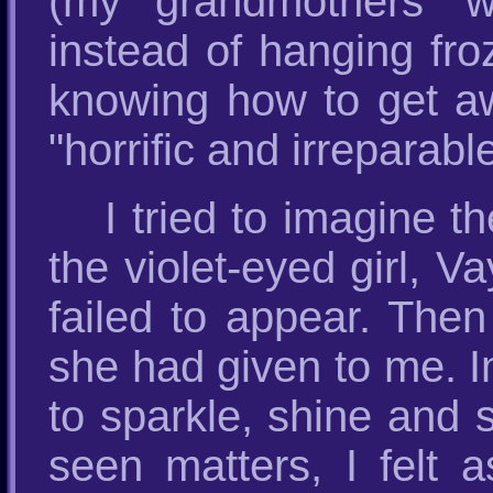
(my grandmothers’ w
instead of hanging fro
knowing how to get awa
"horrific and irreparab
I tried to imagine 
the violet-eyed girl, V
failed to appear. Then
she had given to me. 
to sparkle, shine and s
seen matters, I felt