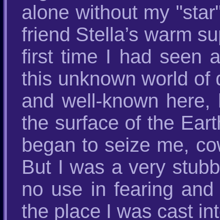
alone without my "star"
friend Stella’s warm su
first time I had seen al
this unknown world of d
and well-known here, 
the surface of the Eart
began to seize me, cow
But I was a very stubbo
no use in fearing and
the place I was cast int