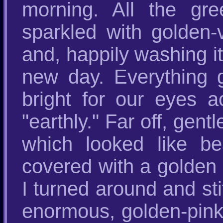
morning. All the gre
sparkled with golden-
and, happily washing it
new day. Everything g
bright for our eyes 
"earthly." Far off, gen
which looked like bea
covered with a golden 
I turned around and st
enormous, golden-pin