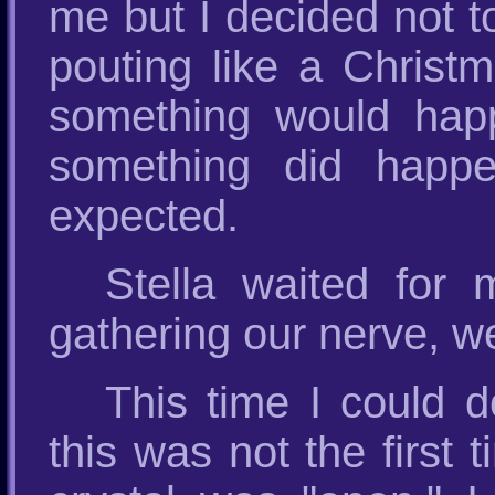
me but I decided not t
pouting like a Christm
something would happ
something did happe
expected.
Stella waited for 
gathering our nerve, we
This time I could 
this was not the first 