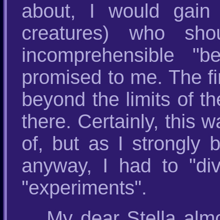
about, I would gain
creatures) who sh
incomprehensible "b
promised to me. The fir
beyond the limits of 
there. Certainly, this 
of, but as I strongly 
anyway, I had to "div
"experiments".
My dear Stella alm