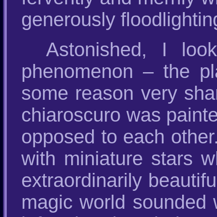
generously floodlightin
Astonished, I lo
phenomenon – the p
some reason very sharpl
chiaroscuro was painte
opposed to each other. 
with miniature stars w
extraordinarily beauti
magic world sounded w