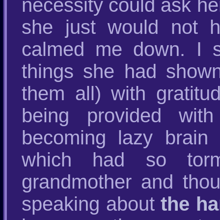
necessity could ask he
she just would not 
calmed me down. I sh
things she had shown 
them all) with grati
being provided with
becoming lazy brain 
which had so torm
grandmother and thoug
speaking about
the ha