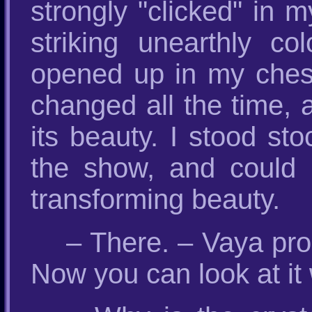
strongly "clicked" in m
striking unearthly c
opened up in my chest
changed all the time, 
its beauty. I stood sto
the show, and could 
transforming beauty.
– There. – Vaya pro
Now you can look at i