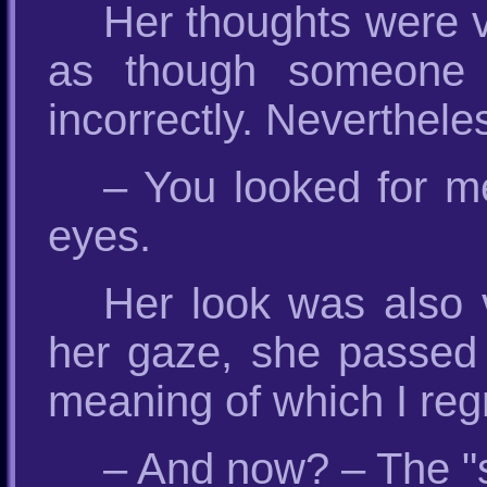
Her thoughts were v
as though someone 
incorrectly. Neverthele
– You looked for m
eyes.
Her look was also v
her gaze, she passed
meaning of which I regr
– And now? – The "st