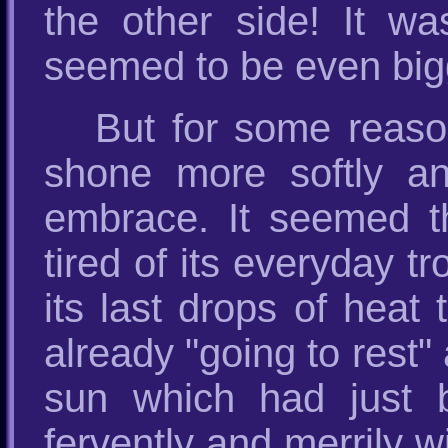
the other side! It w
seemed to be even bigge
But for some reason
shone more softly an
embrace. It seemed t
tired of its everyday tr
its last drops of heat 
already "going to rest"
sun which had just b
fervently and merrily wi