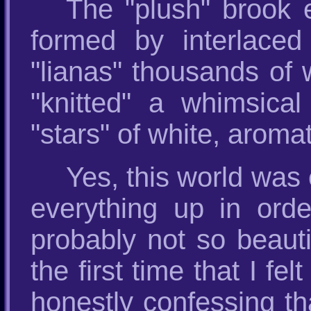
The "plush" brook 
formed by interlaced 
"lianas" thousands of 
"knitted" a whimsica
"stars" of white, aroma
Yes, this world was 
everything up in ord
probably not so beauti
the first time that I f
honestly confessing th