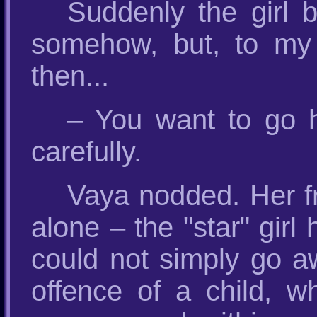
Suddenly the girl 
somehow, but, to my 
then...
– You want to go 
carefully.
Vaya nodded. Her fr
alone – the "star" girl
could not simply go a
offence of a child, w