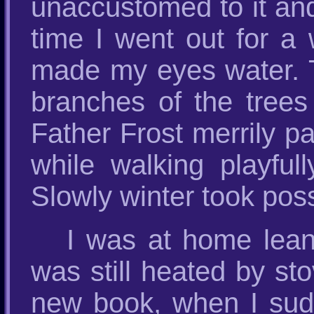
unaccustomed to it and
time I went out for a 
made my eyes water. T
branches of the trees 
Father Frost merrily p
while walking playful
Slowly winter took poss
I was at home lean
was still heated by st
new book, when I sudd