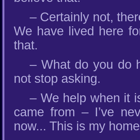
– Certainly not, ther
We have lived here for
that.
– What do you do 
not stop asking.
– We help when it 
came from – I’ve neve
now... This is my home