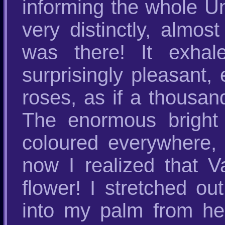
informing the whole Un
very distinctly, almos
was there! It exhale
surprisingly pleasant,
roses, as if a thousan
The enormous bright 
coloured everywhere, 
now I realized that 
flower! I stretched ou
into my palm from he