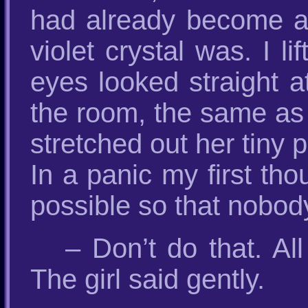
had already become an
violet crystal was. I l
eyes looked straight a
the room, the same as b
stretched out her tiny 
In a panic my first th
possible so that nobod
– Don’t do that. A
The girl said gently.