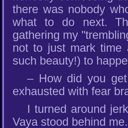
there was nobody who
what to do next. Th
gathering my "trembling
not to just mark time 
such beauty!) to happe
– How did you get
exhausted with fear bra
I turned around jerk
Vaya stood behind me.