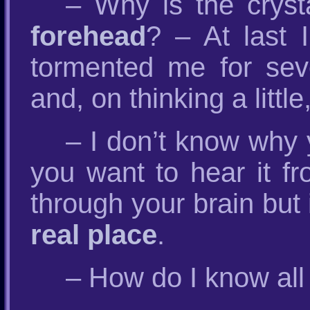
– Why is the crys
forehead
? – At last 
tormented me for seve
and, on thinking a littl
– I don’t know why 
you want to hear it fr
through your brain but 
real place
.
– How do I know all 