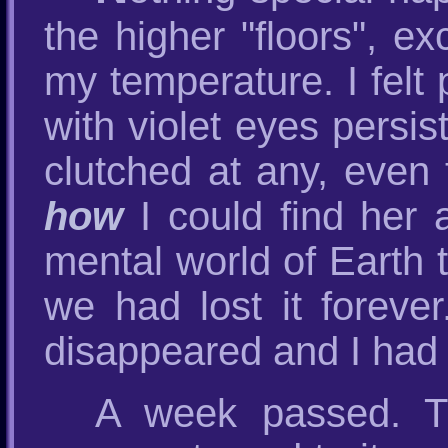
the higher "floors", ex
my temperature. I felt 
with violet eyes persi
clutched at any, even
how
I could find her 
mental world of Earth t
we had lost it forever
disappeared and I had a
A week passed. Th