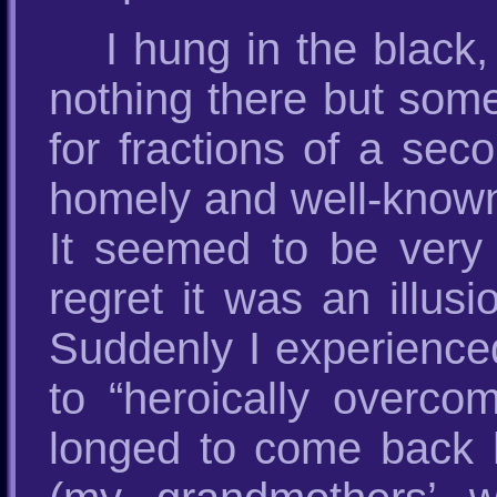
I hung in the black
nothing there but some
for fractions of a sec
homely and well-known
It seemed to be very 
regret it was an illusi
Suddenly I experienced 
to “heroically overco
longed to come back 