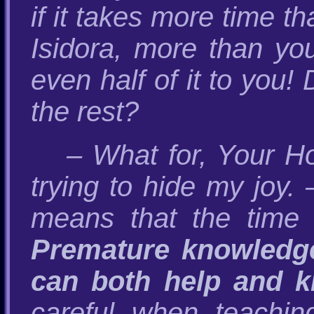
if it takes more time t
Isidora, more than yo
even half of it to you!
the rest?
– What for, Your Ho
trying to hide my joy.
means that the time
Premature knowledge
can both help and ki
careful when teachi