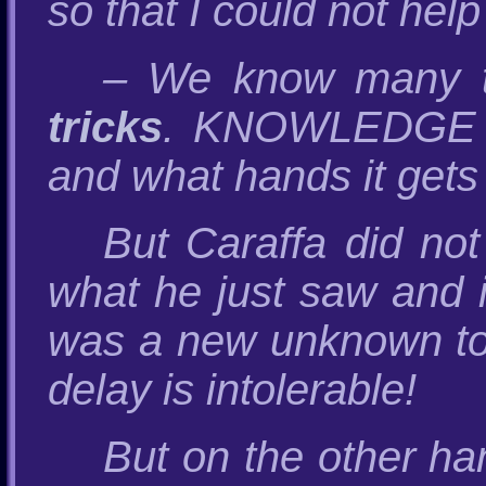
so that I could not help
– We know many tri
tricks
. KNOWLEDGE is 
and what hands it gets 
But Caraffa did not
what he just saw and
was a new unknown toy
delay is intolerable!
But on the other h