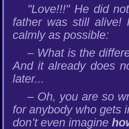
"Love!!!" He did no
father was still alive
calmly as possible:
– What is the differ
And it already does n
later...
– Oh, you are so wr
for anybody who gets i
don’t even imagine
ho