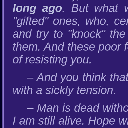
long ago
. But what 
"gifted" ones, who, ce
and try to "knock" the
them. And these poor f
of resisting you.
– And you think tha
with a sickly tension.
– Man is dead witho
I am still alive. Hope w