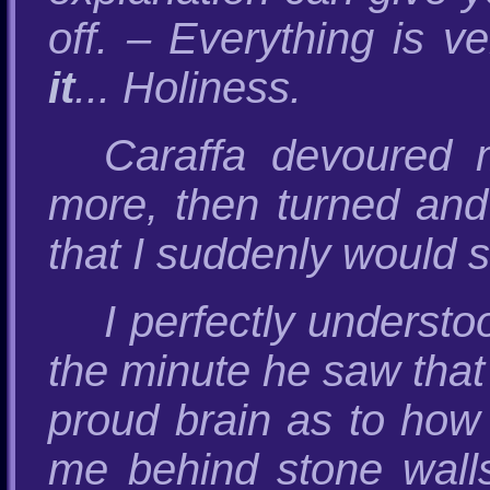
off. – Everything is v
it
... Holiness.
Caraffa devoured 
more, then turned and 
that I suddenly would 
I perfectly underst
the minute he saw that 
proud brain as to how
me behind stone walls