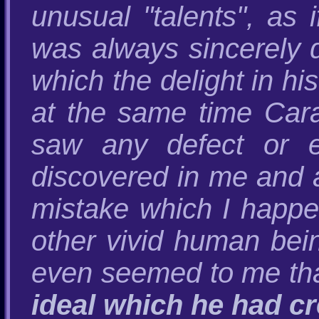
unusual "talents", as 
was always sincerely 
which the delight in h
at the same time Cara
saw any defect or e
discovered in me and 
mistake which I happe
other vivid human bei
even seemed to me tha
ideal which he had c