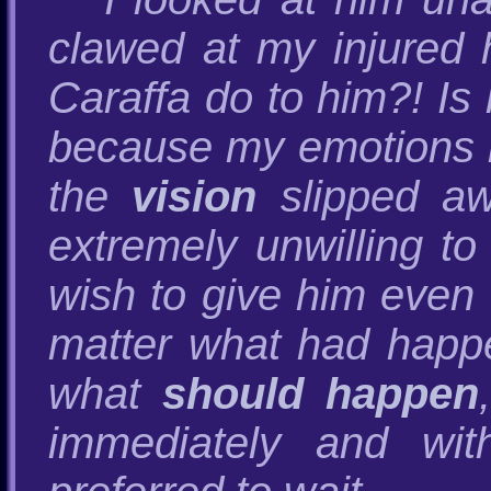
clawed at my injured 
Caraffa do to him?! Is 
because my emotions i
the
vision
slipped aw
extremely unwilling to
wish to give him even 
matter what had happe
what
should happen
immediately and wit