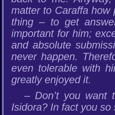
matter to Caraffa how 
thing – to get answe
important for him; exc
and absolute submissi
never happen. Therefor
even tolerable with hi
greatly enjoyed it.
– Don’t you want 
Isidora? In fact you so