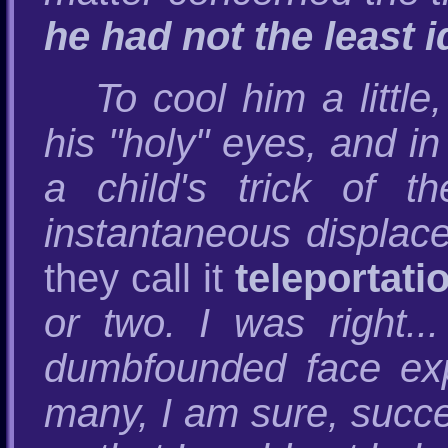
he had not the least 
To cool him a little
his "holy" eyes, and in
a child's trick of t
instantaneous displac
they call it
teleportati
or two. I was right.
dumbfounded face exp
many, I am sure, succ