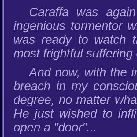
Caraffa was agai
ingenious tormentor w
was ready to watch t
most frightful suffering
And now, with the in
breach in my conscio
degree, no matter what
He just wished to infl
open a "door"...