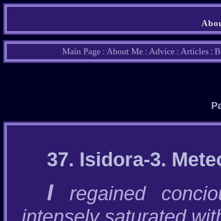
Abou
Main Page
About Me
Advice
Articles
B
:
:
:
:
Pa
37. Isidora-3. Mete
I
regained concio
intensely saturated wit