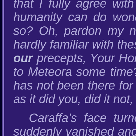
that I fully agree wi
humanity can do wonde
so? Oh, pardon my nai
hardly familiar with t
our
precepts, Your Hol
to Meteora some time? 
has not been there for
as it did you, did it not
Caraffa’s face tur
suddenly vanished and