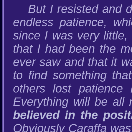
But I resisted and 
endless patience, w
since I was very littl
that I had been the m
ever saw and that it wa
to find something tha
others lost patience 
Everything will be all 
believed in the pos
Obviously Caraffa was 