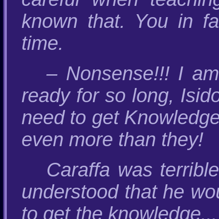
known that. You in fa
time.
– Nonsense!!! I am
ready for so long, Isid
need to get Knowledge
even more than they!
Caraffa was terribl
understood that he wo
to get the knowledge...