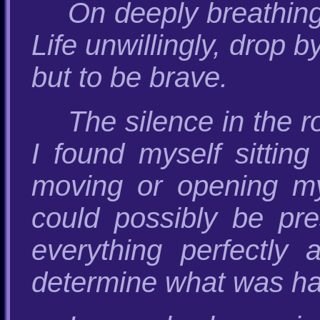
On deeply breathin
Life unwillingly, drop 
but to be brave.
The silence in the 
I found myself sittin
moving or opening my
could possibly be pre
everything perfectly 
determine what was h