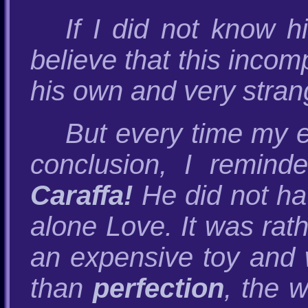
If I did not know h
believe that this inco
his own and very stran
But every time my 
conclusion, I remind
Caraffa!
He did not hav
alone Love. It was rat
an expensive toy and 
than
perfection
, the w