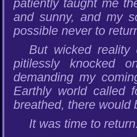
patiently taught me t
and sunny, and my sou
possible never to retur
But wicked reality
pitilessly knocked 
demanding my coming
Earthly world called f
breathed, there would b
It was time to return