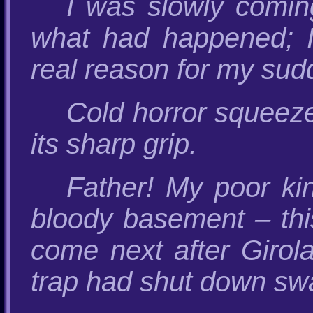
I was slowly comin
what had happened; I
real reason for my sud
Cold horror squeez
its sharp grip.
Father! My poor ki
bloody basement – this
come next after Girol
trap had shut down swa