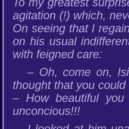
To my greatest surpris
agitation (!) which, n
On seeing that I regai
on his usual indiffer
with feigned care:
– Oh, come on, Isi
thought that you could
– How beautiful you
unconcious!!!
I looked at him una