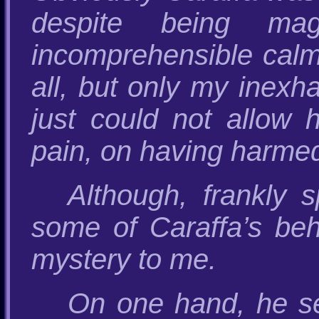
despite being magn
incomprehensible calm
all, but only my inexh
just could not allow 
pain, on having harme
Although, frankly 
some of Caraffa’s beh
mystery to me.
On one hand, he s