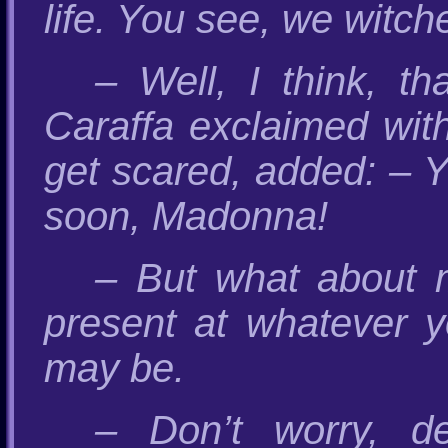
life. You see, we witch
– Well, I think, t
Caraffa exclaimed wit
get scared, added: – Y
soon, Madonna!
– But what about m
present at whatever y
may be.
– Don’t worry, de