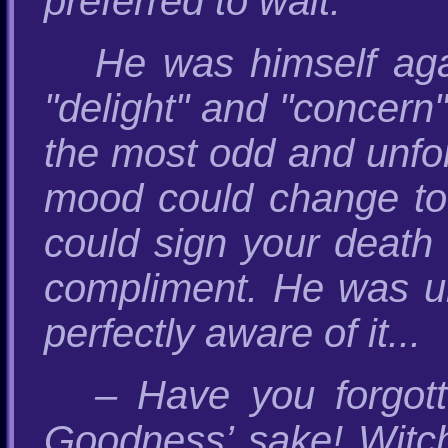
preferred to wait.
He was himself agai
"delight" and "concern"
the most odd and unfo
mood could change to 
could sign your death 
compliment. He was un
perfectly aware of it...
– Have you forgot
Goodness’ sake! Witc