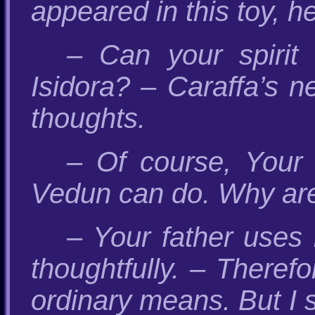
appeared in this toy, he
– Can your spirit
Isidora? – Caraffa’s n
thoughts.
– Of course, Your H
Vedun can do. Why are 
– Your father uses 
thoughtfully. – Therefo
ordinary means. But I s