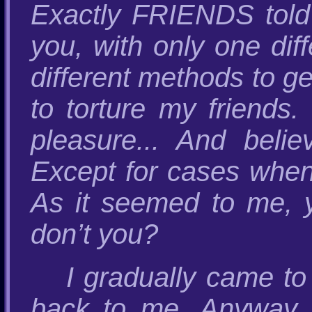
Exactly FRIENDS told
you, with only one dif
different methods to ge
to torture my friends
pleasure... And beli
Except for cases when 
As it seemed to me, y
don’t you?
I gradually came to
back to me. Anyway, t