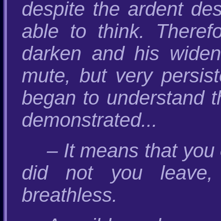
despite the ardent de
able to think. There
darken and his widen
mute, but very persist
began to understand 
demonstrated...
– It means that you
did not you leave,
breathless.