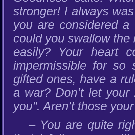
stronger! I always was
you are considered a
could you swallow the 
easily? Your heart co
impermissible for so 
gifted ones, have a rul
a war? Don’t let your h
you". Aren’t those your
– You are quite rig