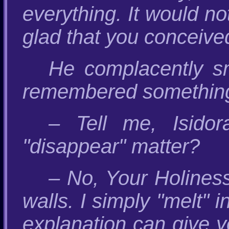
everything. It would n
glad that you conceive
He complacently sm
remembered something
– Tell me, Isido
"disappear" matter?
– No, Your Holiness,
walls. I simply "melt" 
explanation can give y