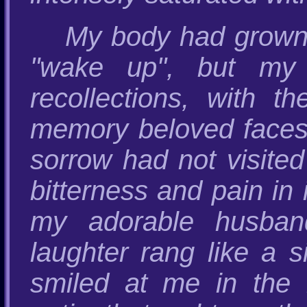
My body had grown
"wake up", but my 
recollections, with 
memory beloved faces
sorrow had not visited
bitterness and pain in 
my adorable husband
laughter rang like a s
smiled at me in the 