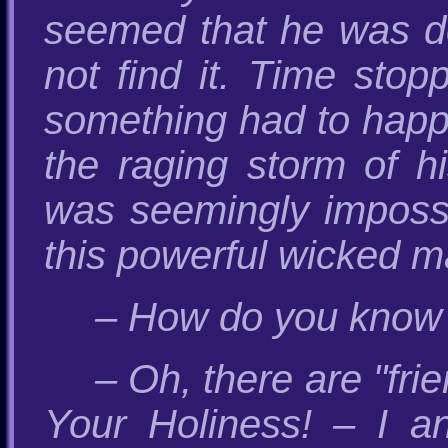
seemed that he was de
not find it. Time st
something had to happe
the raging storm of h
was seemingly impossi
this powerful wicked m
– How do you know it
– Oh, there are "fr
Your Holiness! – I an