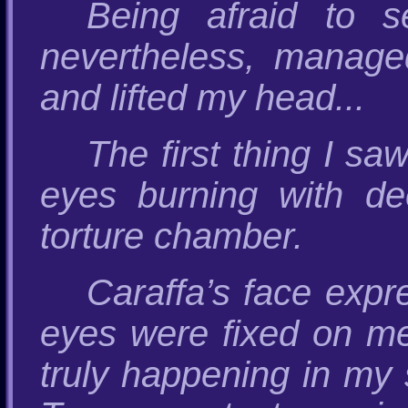
Being afraid to s
nevertheless, manage
and lifted my head...
The first thing I sa
eyes burning with de
torture chamber.
Caraffa’s face expre
eyes were fixed on me
truly happening in my s