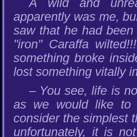
A wild and unrea
apparently was me, bur
saw that he had been 
"iron" Caraffa wilted
something broke insid
lost something vitally
– You see, life is n
as we would like to
consider the simplest t
unfortunately, it is n