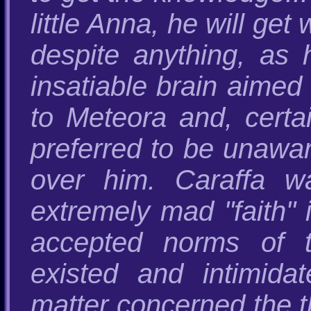
little Anna, he will get
despite anything, as 
insatiable brain aimed 
to Meteora and, certai
preferred to be unawar
over him. Caraffa w
extremely mad "faith"
accepted norms of t
existed and intimida
matter concerned the 