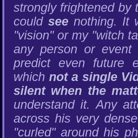
strongly frightened by 
could
see
nothing. It
"vision" or my "witch ta
any person or event 
predict even future 
which
not a single Vi
silent when the mat
understand it. Any att
across his very dense
"curled" around his p