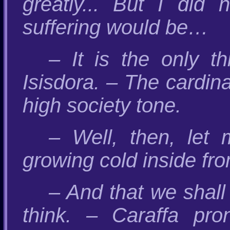
greatly... But I did
suffering would be…
– It is the only t
Isisdora. – The cardina
high society tone.
– Well, then, let 
growing cold inside fr
– And that we shall c
think. – Caraffa pro