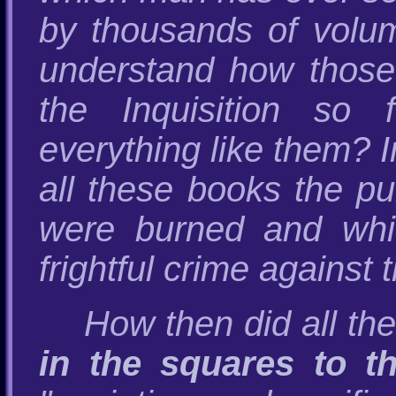
by thousands of vol
understand how those 
the Inquisition so 
everything like them? I
all these books the p
were burned and whi
frightful crime against
How then did all t
in the squares to t