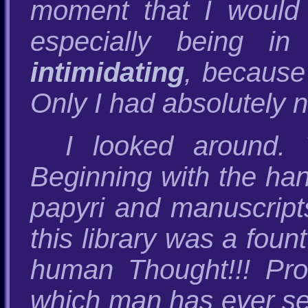
moment that I would t
especially being i
intimidating
, because 
Only I had absolutely no
I looked around.
Beginning with the han
papyri and manuscripts
this library was a foun
human Thought!!! Prob
which man has ever se