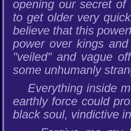
opening our secret of
to get older very quick
believe that this powe
power over kings and 
"veiled" and vague of
some unhumanly strang
Everything inside me
earthly force could pr
black soul, vindictive in