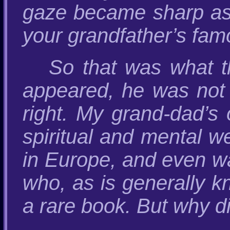
gaze became sharp as 
your grandfather’s famo
So that was what th
appeared, he was not 
right. My grand-dad’s 
spiritual and mental we
in Europe, and even wa
who, as is generally kn
a rare book. But why d