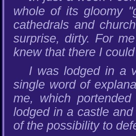
whole of its gloomy "
cathedrals and church
surprise, dirty. For m
knew that there I could
I was lodged in a 
single word of explana
me, which portended 
lodged in a castle and
of the possibility to de