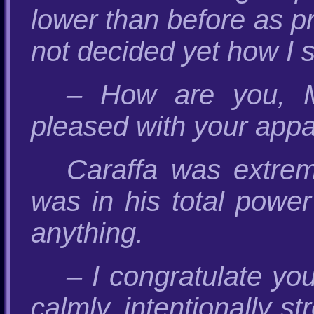
lower than before as p
not decided yet how I 
– How are you, M
pleased with your appa
Caraffa was extreme
was in his total pow
anything.
– I congratulate you
calmly, intentionally s