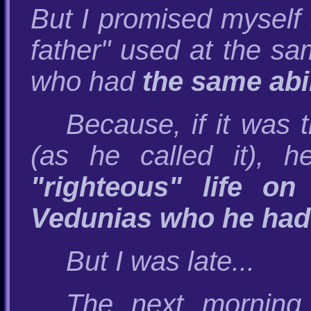
But I promised myself t
father" used at the s
who had
the same abil
Because, if it was 
(as he called it), 
"righteous" life o
Vedunias who he had
But I was late...
The next morning 