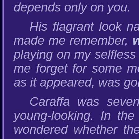
depends only on you.
His flagrant look n
made me remember,
playing on my selfless
me forget for some mom
as it appeared, was goi
Caraffa was seven
young-looking. In the
wondered whether th