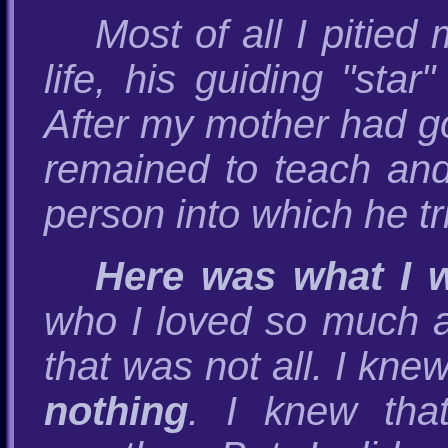
Most of all I pitied
life, his guiding "sta
After my mother had go
remained to teach and
person into which he tr
Here was what I w
who I loved so much a
that was not all. I kne
nothing
. I knew tha