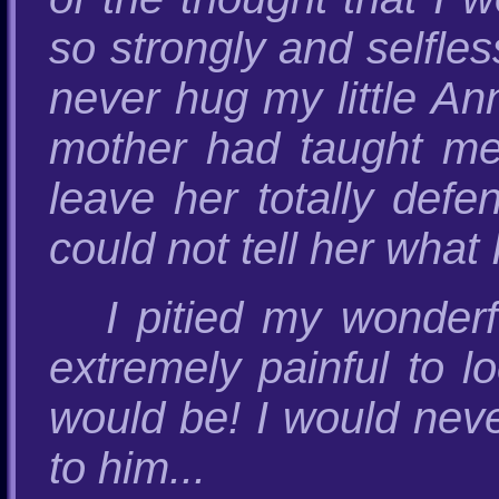
so strongly and selfles
never hug my little An
mother had taught me
leave her totally defe
could not tell her wha
I pitied my wonder
extremely painful to 
would be! I would neve
to him...