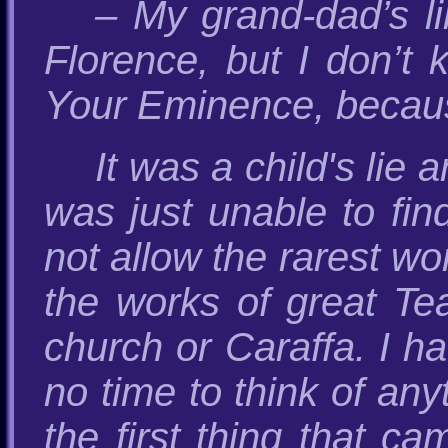
– My grand-dad’s l
Florence, but I don’t 
Your Eminence, because
It was a child's lie
was just unable to fin
not allow the rarest wo
the works of great Tea
church or Caraffa. I ha
no time to think of any
the first thing that c