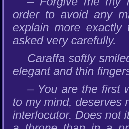
– Forgive me my l
order to avoid any mi
explain more exactly
asked very carefully.
Caraffa softly smil
elegant and thin fingers
– You are the firs
to my mind, deserves re
interlocutor. Does not 
a throne than in a pri