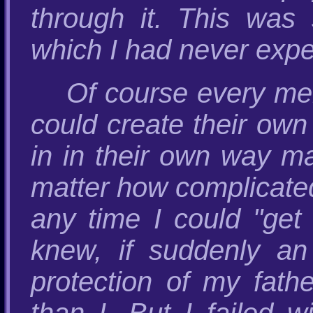
through it. This was
which I had never expe
Of course every mem
could create their own 
in in their own way m
matter how complicated 
any time I could "get
knew, if suddenly an 
protection of my fa