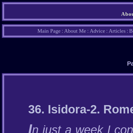
Abou
Main Page
About Me
Advice
Articles
B
:
:
:
:
Pa
36. Isidora-2. Rom
I
n just a week I con