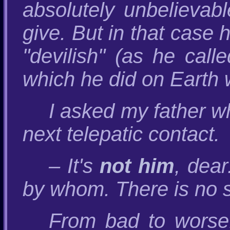
absolutely unbelievab
give. But in that case 
"devilish" (as he call
which he did on Earth w
I asked my father w
next telepatic contact.
– It's
not him
, dear
by whom. There is no s
From bad to worse!