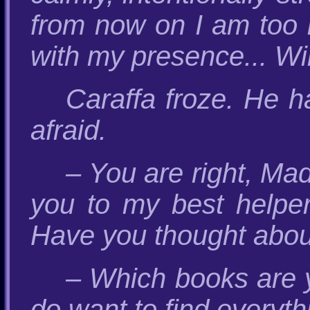
from now on I am too i
with my presence... Wi
Caraffa froze. He 
afraid.
– You are right, Mado
you to my best helper
Have you thought abou
– Which books are y
do want to find everyth