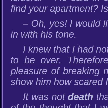
find your apartment? I
– Oh, yes! I would l
in with his tone.
I knew that I had n
to be over. Therefore
pleasure of breaking 
show him how scared I
It was not
death
tha
of the thought that I 