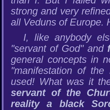
than I. But I failed 
strong and very refine
all Veduns of Europe.
I, like anybody e
"servant of God" and
general concepts in 
"manifestation of the
used! What was it the
servant of the Chur
reality a black Sor