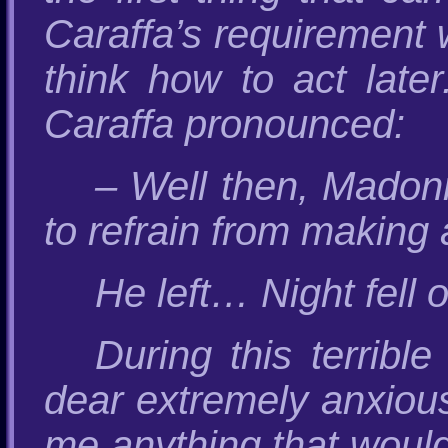
Caraffa’s requirement 
think how to act late
Caraffa pronounced:
– Well then, Madonn
to refrain from making 
He left… Night fell o
During this terrib
dear extremely anxious 
me anything that would