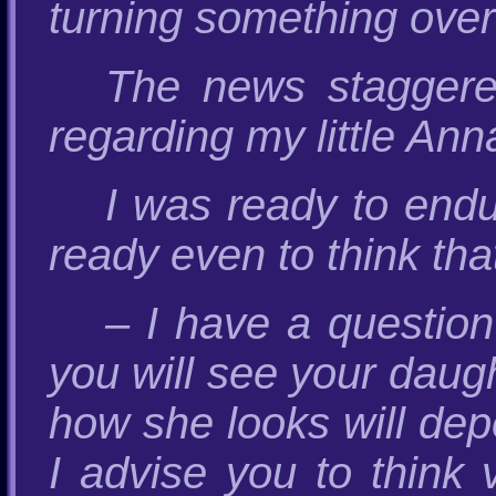
turning something over
The news staggere
regarding my little Ann
I was ready to endu
ready even to think tha
– I have a questio
you will see your daugh
how she looks will dep
I advise you to think 