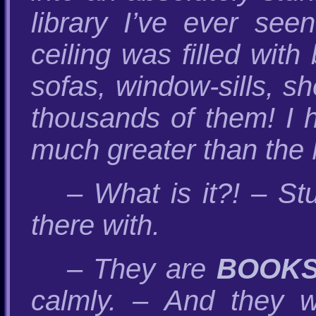
library I’ve ever see
ceiling was filled wit
sofas, window-sills, s
thousands of them! I 
much greater than the M
– What is it?! – St
there with.
– They are
BOOK
calmly. – And they wi