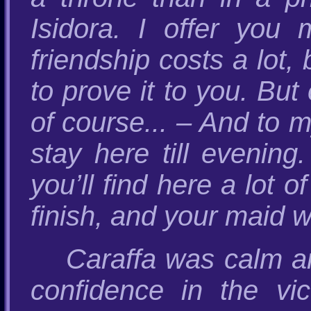
Isidora. I offer you 
friendship costs a lot,
to prove it to you. But
of course... – And to 
stay here till evening
you’ll find here a lot o
finish, and your maid 
Caraffa was calm a
confidence in the vic