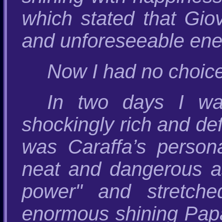
which stated that Giov
and unforeseeable ene
Now I had no choice 
In two days I was
shockingly rich and defi
was Caraffa’s person
neat and dangerous as 
power" and stretch
enormous shining Papal