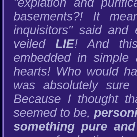
"expiation and purifi
basements?! It mean
inquisitors" said and 
veiled
LIE
! And this
embedded in simple 
hearts! Who would ha
was absolutely sure 
Because I thought tha
seemed to be,
personi
something pure and