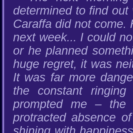
determined to find out 
Caraffa did not come. 
next week... I could n
or he planned somethin
huge regret, it was nei
It was far more danger
the constant ringing
prompted me – the 
protracted absence of
shining with happiness