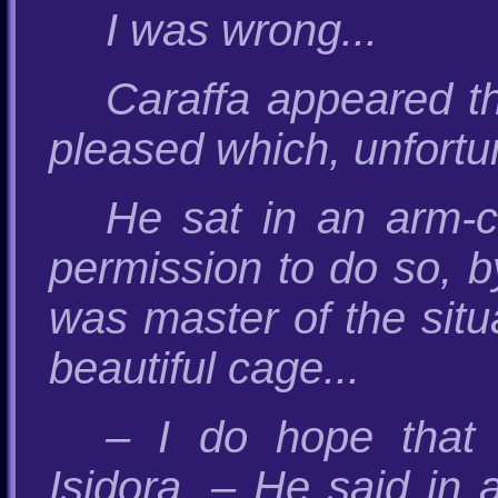
I was wrong...
Caraffa appeared t
pleased which, unfortu
He sat in an arm-ch
permission to do so, b
was master of the situ
beautiful cage...
– I do hope that
Isidora. – He said in 