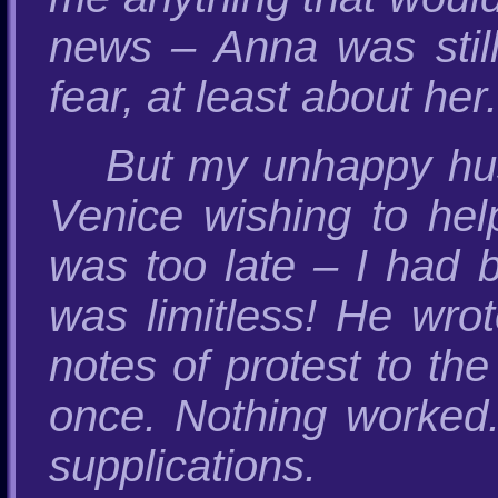
news – Anna was still
fear, at least about her.
But my unhappy hu
Venice wishing to hel
was too late – I had 
was limitless! He wrot
notes of protest to th
once. Nothing worked.
supplications.