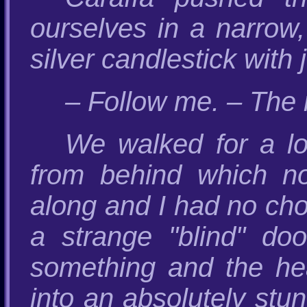
ourselves in a narrow,
silver candlestick with 
– Follow me. – The 
We walked for a l
from behind which n
along and I had no cho
a strange "blind" d
something and the he
into an absolutely stun