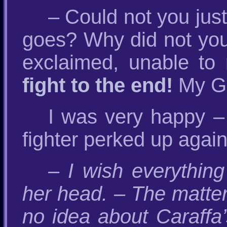
– Could not you just
goes? Why did not you 
exclaimed, unable to 
fight to the end!
My Gr
I was very happy – 
fighter perked up agai
– I wish everythin
her head. – The matter
no idea about Caraffa’