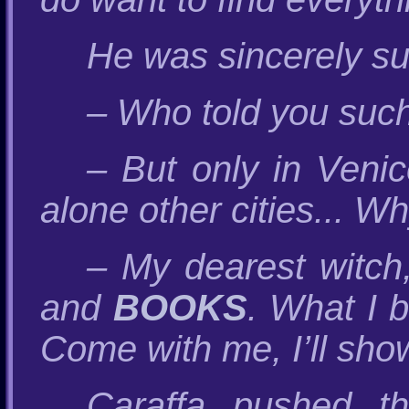
He was sincerely su
– Who told you suc
– But only in Veni
alone other cities... 
– My dearest witch
and
BOOKS
. What I 
Come with me, I’ll sho
Caraffa pushed t