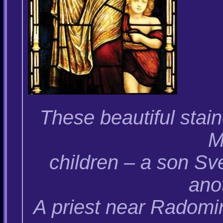
These beautiful sta
M
children – a son Sv
anot
A priest near Radomi