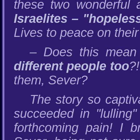
these two wonderful 
Israelites – "hopeles
Lives to peace on their 
– Does this mean
different people too
?
them, Sever?
The story so capti
succeeded in "lulling
forthcoming pain! I 