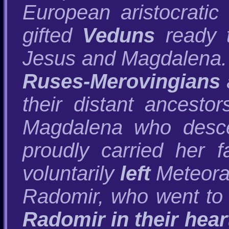
European aristocratic
gifted
Veduns
ready t
Jesus and Magdalena
Ruses-Merovingians
their distant ancesto
Magdalena who desce
proudly carried her f
voluntarily
left
Meteora 
Radomir, who went to
Radomir in their hear