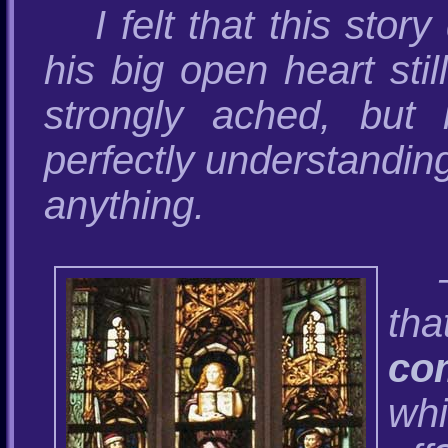
I felt that this sto
his big open heart stil
strongly ached, but h
perfectly understanding
anything.
tha
co
whi