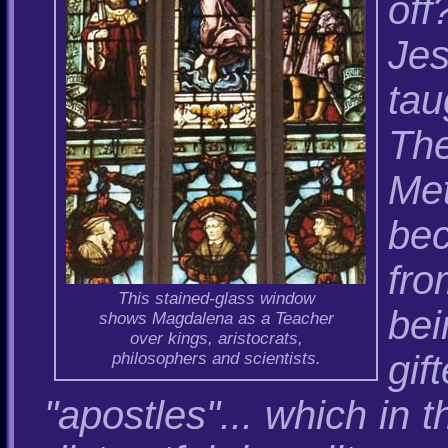
of
Jes
ta
The
Me
be
fro
This stained-glass window
be
shows Magdalena as a Teacher
over kings, aristocrats,
gi
philosophers and scientists.
"apostles"... which in 