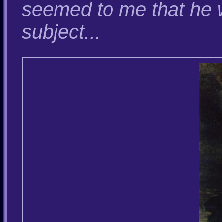
seemed to me that he 
subject...