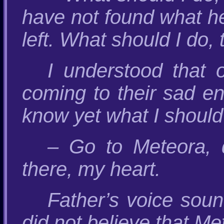
have not found what he 
left. What should I do, 
I understood that 
coming to their sad end
know yet what I should 
– Go to Meteora, 
there, my heart.
Father’s voice soun
did not believe that Me