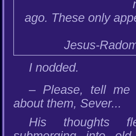
ago. These only appe
Jesus-Radomir
I nodded.
– Please, tell me 
about them, Sever...
His thoughts fl
submerging into old