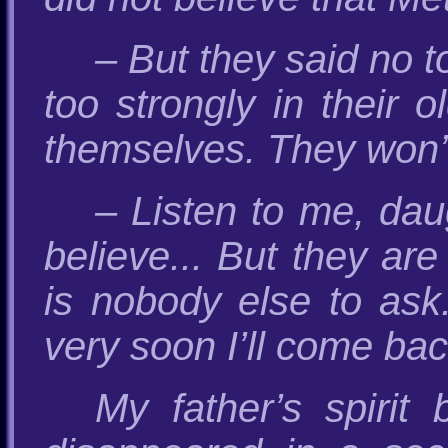
– But they said no t
too strongly in their 
themselves. They won’t
– Listen to me, dau
believe... But they ar
is nobody else to ask
very soon I’ll come back
My father’s spirit