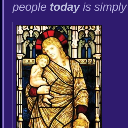
people
today
is simply 