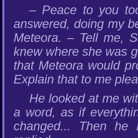
– Peace to you too
answered, doing my bes
Meteora. – Tell me, 
knew where she was go
that Meteora would prot
Explain that to me pleas
He looked at me wit
a word, as if everyth
changed... Then he 