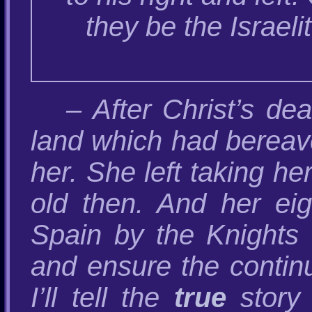
they be the Israel
– After Christ’s de
land which had bereave
her. She left taking h
old then. And her eig
Spain by the Knights 
and ensure the continui
I’ll tell the
true
story 