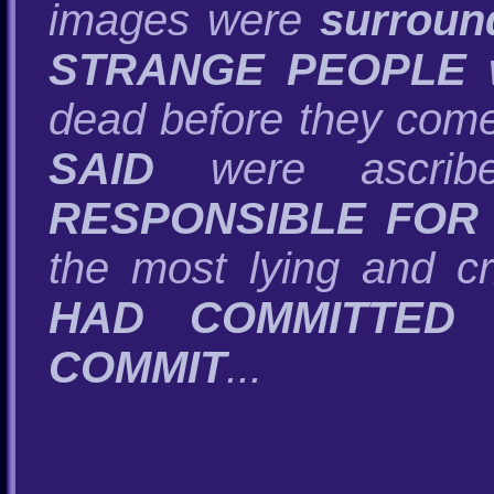
images were
surroun
STRANGE PEOPLE
w
dead before they come 
SAID
were ascrib
RESPONSIBLE FOR
the most lying and cr
HAD COMMITTED 
COMMIT
...