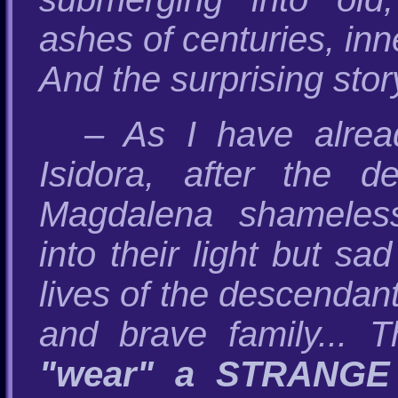
ashes of centuries, inn
And the surprising stor
– As I have alrea
Isidora, after the 
Magdalena shameles
into their light but sad
lives of the descendant
and brave family... 
"wear" a STRANGE