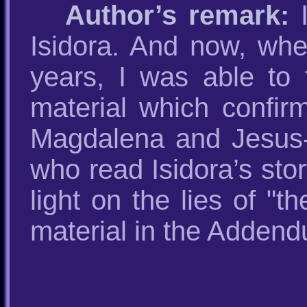
Author’s remark:
I
Isidora. And now, whe
years, I was able to f
material which confirm
Magdalena and Jesus-Ra
who read Isidora’s sto
light on the lies of "t
material in the Addendu