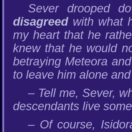
Sever drooped do
disagreed
with what he
my heart that he rathe
knew that he would no
betraying Meteora and 
to leave him alone and
– Tell me, Sever, 
descendants live som
– Of course, Isidor