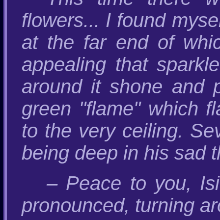
flowers... I found myse
at the far end of whi
appealing that sparkle
around it shone and p
green "flame" which fl
to the very ceiling. Se
being deep in his sad 
– Peace to you, Is
pronounced, turning a