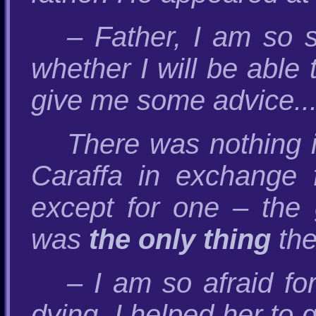
– Father, I am so 
whether I will be able 
give me some advice..
There was nothing i
Caraffa in exchange f
except for one – the g
was
the only thing
the
– I am so afraid fo
dying. I helped her to