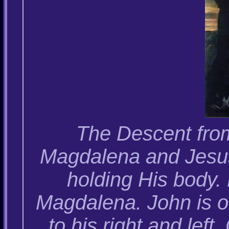
The Descent fro
Magdalena and Jesus
holding His body.
Magdalena. John is o
to his right and lef