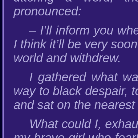
pronounced:
– I’ll inform you w
I think it’ll be very so
world and withdrew.
I gathered what was
way to black despair, 
and sat on the nearest 
What could I, exhau
my brave girl who fear