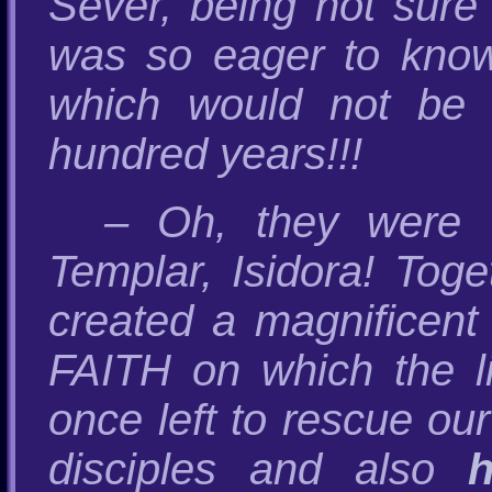
Sever, being not sure
was so eager to kno
which would not be 
hundred years!!!
– Oh, they were t
Templar, Isidora! Tog
created a magnifice
FAITH on which the 
once left to rescue our
disciples and also
h