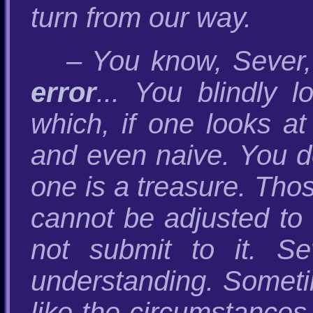
turn from our way.
– You know, Sever,
error
... You blindly l
which, if one looks at
and even naive. You d
one is a treasure. Tho
cannot be adjusted to
not submit to it. S
understanding. Sometim
like the circumstance