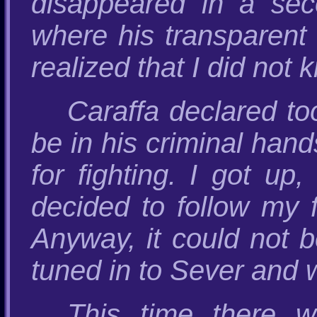
disappeared in a sec
where his transparent
realized that I did not 
Caraffa declared to
be in his criminal hand
for fighting. I got up
decided to follow my f
Anyway, it could not b
tuned in to Sever and w
This time there w