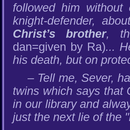
followed him without 
knight-defender, ab
Christ’s brother
, t
dan=given by Ra)
... 
his death, but on protec
– Tell me, Sever, h
twins which says that C
in our library and alw
just the next lie of the 