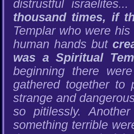
distrustful israelites.
thousand times, if t
Templar who were his "
human hands but
cre
was a Spiritual Te
beginning there wer
gathered together to
strange and dangerous 
so pitilessly. Anothe
something terrible wer