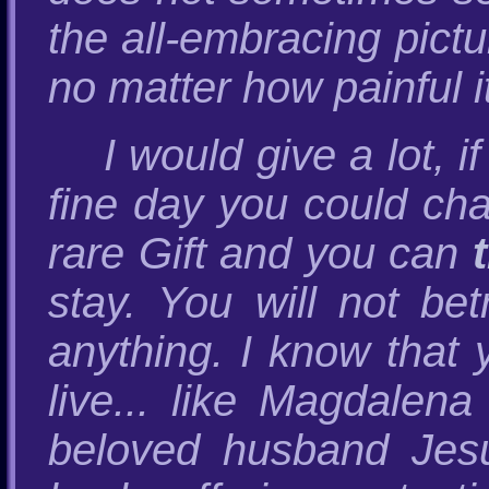
the all-embracing pictur
no matter how painful it 
I would give a lot, 
fine day you could cha
rare Gift and you can
stay. You will not be
anything. I know that 
live... like Magdalen
beloved husband Jes