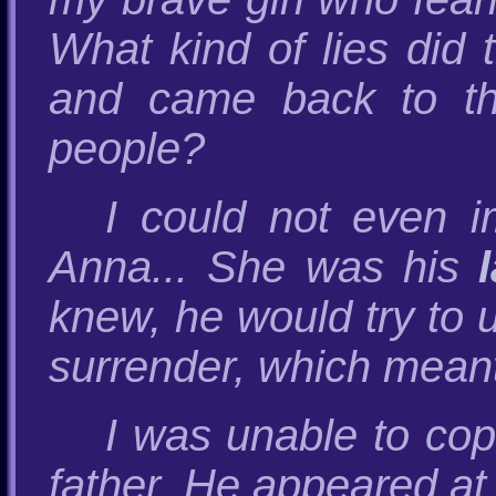
What kind of lies did 
and came back to th
people?
I could not even 
Anna... She was his
knew, he would try to 
surrender, which meant 
I was unable to cope
father. He appeared at 