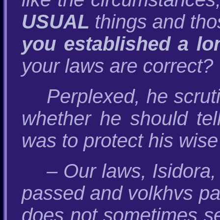
USUAL
things and th
you established a lo
your laws are correct? 
Perplexed, he scrut
whether he should tell
was to protect his wise
– Our laws, Isidora,
passed and volkhvs paid
does not sometimes see