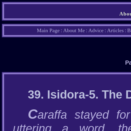
Abou
Main Page
About Me
Advice
Articles
B
:
:
:
:
Pa
39. Isidora-5. The
C
araffa stayed fo
uttering a word, t