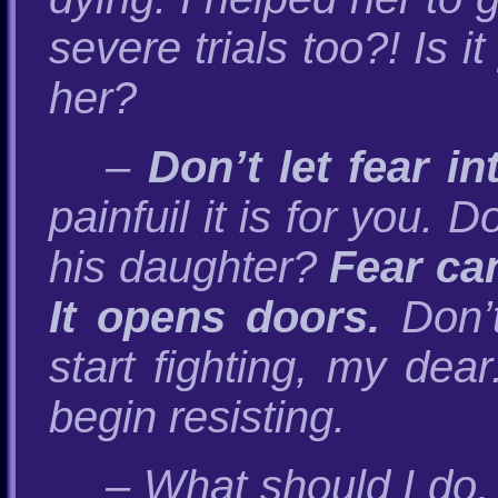
severe trials too?! Is i
her?
–
Don’t let fear i
painfuil it is for you
his daughter?
Fear can
It opens doors.
Don’t
start fighting, my dea
begin resisting.
– What should I do,