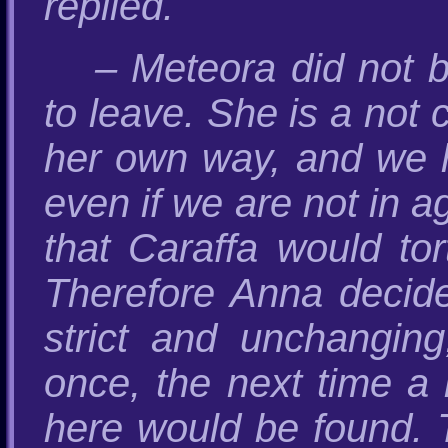
replied.
– Meteora did not b
to leave. She is a not
her own way, and we h
even if we are not in 
that Caraffa would to
Therefore Anna decide
strict and unchanging
once, the next time a 
here would be found. T