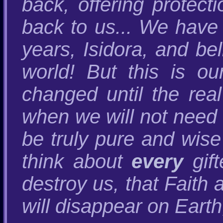
back, offering protect
back to us... We have 
years, Isidora, and be
world! But this is ou
changed until the rea
when we will not need t
be truly pure and wise 
think about
every
gift
destroy us, that Fai
will disappear on Earth,